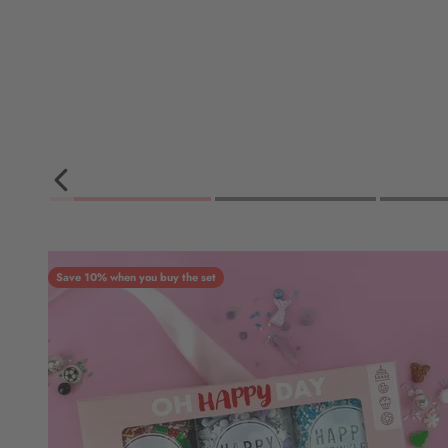
Save 10% when you buy the set