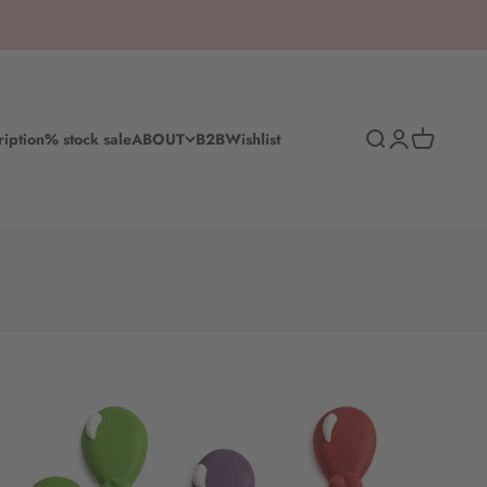
Search
Log in
Shopping c
ription
% stock sale
ABOUT
B2B
Wishlist