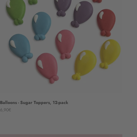
Balloons - Sugar Toppers, 12-pack
Angebot
6,90€