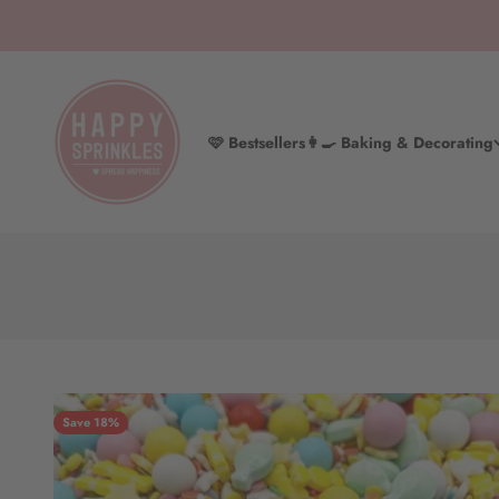
Skip to content
HAPPY SPRINKLES D2C
🩷 Bestsellers
👩‍🍳 Baking & Decorating
Save 18%