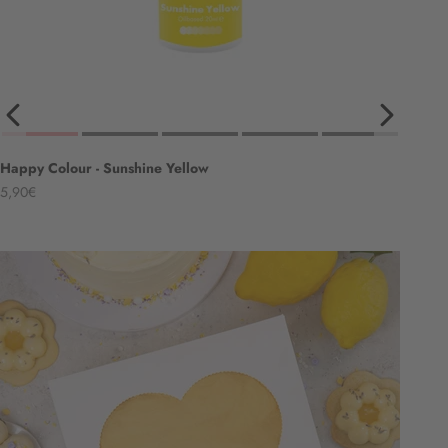
Happy Colour - Sunshine Yellow
Angebot
5,90€