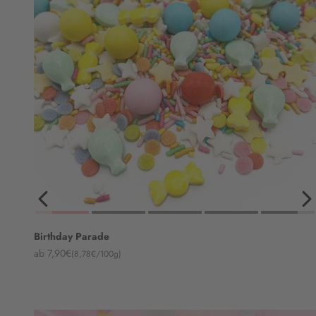
Birthday Parade
Angebot
ab 7,90€
(8,78€/100g)