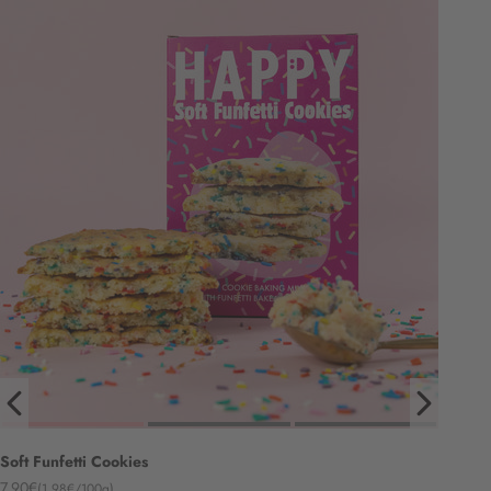
Soft Funfetti Cookies
Angebot
7,90€
(1,98€/100g)