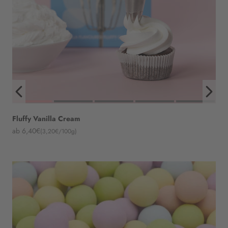
Fluffy Vanilla Cream
Angebot
ab 6,40€
(3,20€/100g)