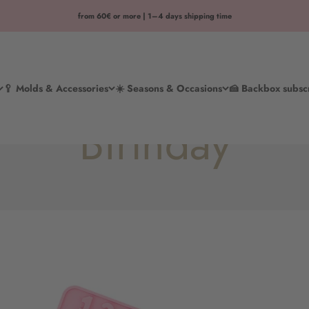
from 60€ or more | 1–4 days shipping time
🥄 Molds & Accessories
☀️ Seasons & Occasions
🍰 Backbox subsc
Birthday