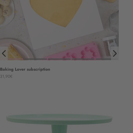
Baking Lover subscription
Angebot
31,90€