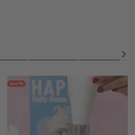
Save 7%