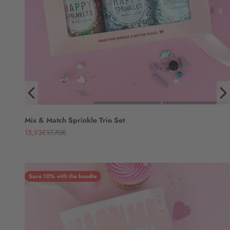
Mix & Match Sprinkle Trio Set
Angebot
Regulärer Preis
15,93€
17,70€
Save 10% with the bundle