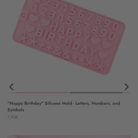
"Happy Birthday" Silicone Mold - Letters, Numbers, and
Symbols
Angebot
7,90€