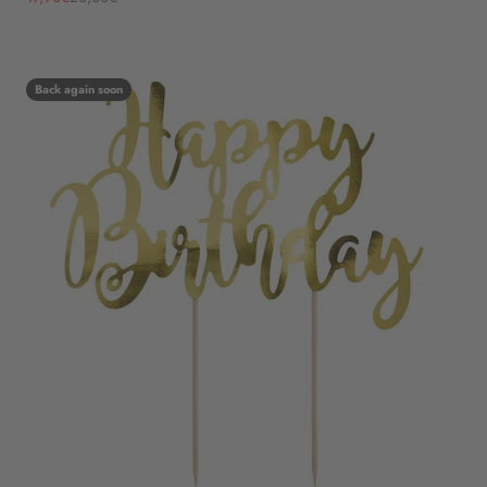
Back again soon