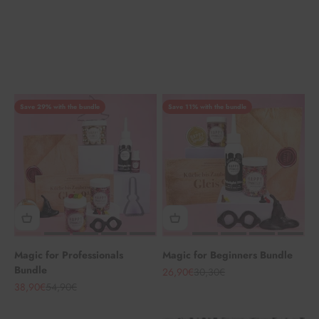
Save 29% with the bundle
Save 11% with the bundle
Magic for Professionals
Magic for Beginners Bundle
Bundle
Angebot
Regulärer Preis
26,90€
30,30€
Angebot
Regulärer Preis
38,90€
54,90€