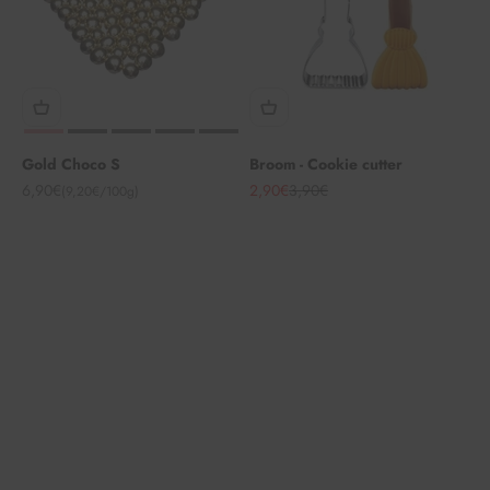
Gold Choco S
Broom - Cookie cutter
Angebot
Angebot
Regulärer Preis
6,90€
2,90€
3,90€
(9,20€/100g)