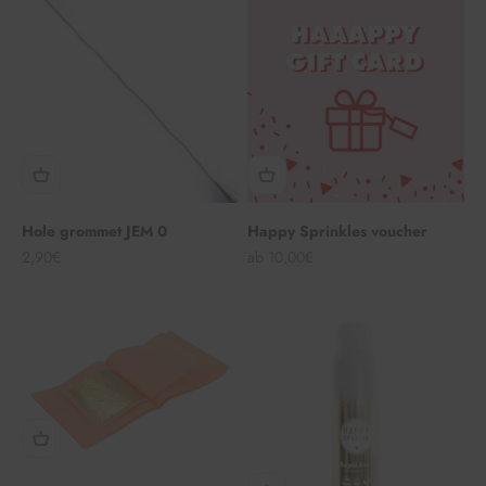
Hole grommet JEM 0
Happy Sprinkles voucher
Angebot
Angebot
2,90€
ab 10,00€