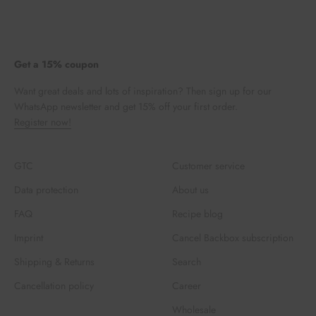
Get a 15% coupon
Want great deals and lots of inspiration? Then sign up for our
WhatsApp newsletter and get 15% off your first order.
Register now!
GTC
Customer service
Data protection
About us
FAQ
Recipe blog
Imprint
Cancel Backbox subscription
Shipping & Returns
Search
Cancellation policy
Career
Wholesale