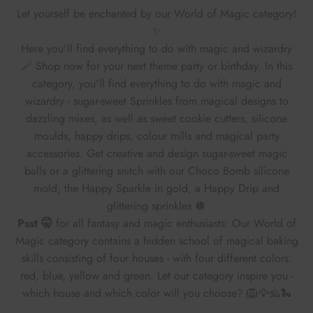
Let yourself be enchanted by our World of Magic category!
✨
Here you'll find everything to do with magic and wizardry
🪄 Shop now for your next theme party or birthday. In this
category, you'll find everything to do with magic and
wizardry - sugar-sweet Sprinkles from magical designs to
dazzling mixes, as well as sweet cookie cutters, silicone
moulds, happy drips, colour mills and magical party
accessories. Get creative and design sugar-sweet magic
balls or a glittering snitch with our Choco Bomb silicone
mold, the Happy Sparkle in gold, a Happy Drip and
glittering sprinkles 🪩
Psst 🤫
for all fantasy and magic enthusiasts: Our World of
Magic category contains a hidden school of magical baking
skills consisting of four houses - with four different colors:
red, blue, yellow and green. Let our category inspire you -
which house and which color will you choose? 🦁🦅🦡🐍