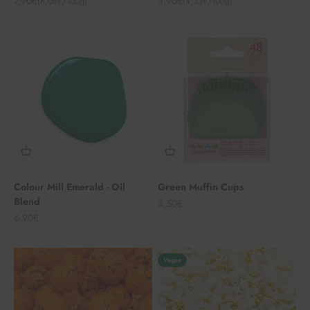
7,90€
3,90€
(6,08€/100g)
(4,33€/100g)
Colour Mill Emerald - Oil
Green Muffin Cups
Blend
Angebot
3,50€
Angebot
6,90€
Vegan