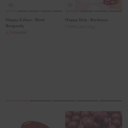
Happy Colour - Blunt
Happy Drip - Bordeaux
Burgundy
Angebot
7,90€
(6,08€/100g)
Angebot
Regulärer Preis
3,90€
5,90€