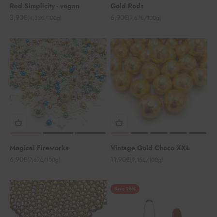
Red Simplicity - vegan
Gold Rods
Angebot
Angebot
3,90€
6,90€
(4,33€/100g)
(7,67€/100g)
Magical Fireworks
Vintage Gold Choco XXL
Angebot
Angebot
6,90€
11,90€
(7,67€/100g)
(9,15€/100g)
Save 26%