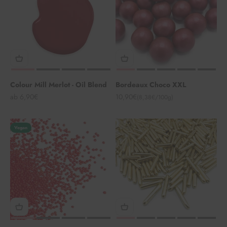
Colour Mill Merlot - Oil Blend
Bordeaux Choco XXL
Angebot
Angebot
ab 6,90€
10,90€
(8,38€/100g)
Vegan