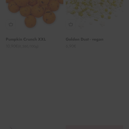
Pumpkin Crunch XXL
Golden Dust - vegan
Angebot
Angebot
10,90€
6,90€
(8,38€/100g)