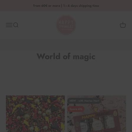
Skip to content
from 60€ or more | 1–4 days shipping time
HAPPY SPRINKLES D2C
Menu
Search
Shoppi
World of magic
NEW - with Marisa Hart
Spare 6%