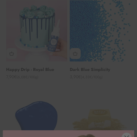
Happy Drip - Royal Blue
Dark Blue Simplicity
Angebot
Angebot
7,90€
3,90€
(6,08€/100g)
(4,33€/100g)