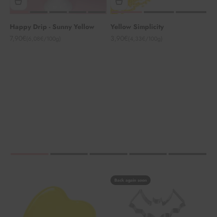
Happy Drip - Sunny Yellow
Yellow Simplicity
Angebot
Angebot
7,90€
3,90€
(6,08€/100g)
(4,33€/100g)
Back again soon