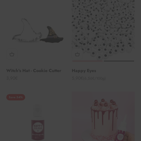
Witch's Hat - Cookie Cutter
Happy Eyes
Angebot
Angebot
3,90€
5,90€
(6,56€/100g)
Save 34%