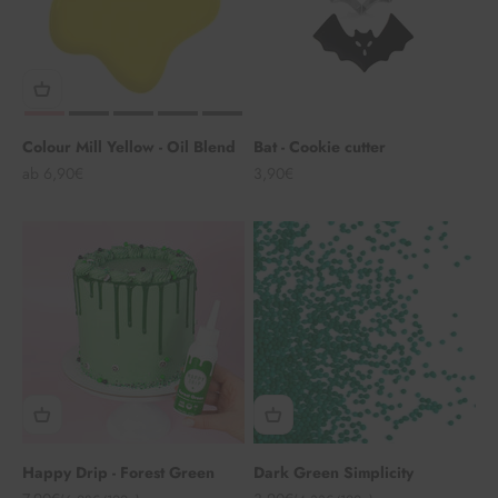
Colour Mill Yellow - Oil Blend
Bat - Cookie cutter
Angebot
Angebot
ab 6,90€
3,90€
Happy Drip - Forest Green
Dark Green Simplicity
Angebot
Angebot