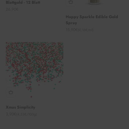
Blattgold - 12 Blatt
Angebot
26,90€
Happy Sparkle Edible Gold
Spray
Angebot
15,90€
(0,16€/ml)
Xmas Simplicity
Angebot
3,90€
(4,33€/100g)