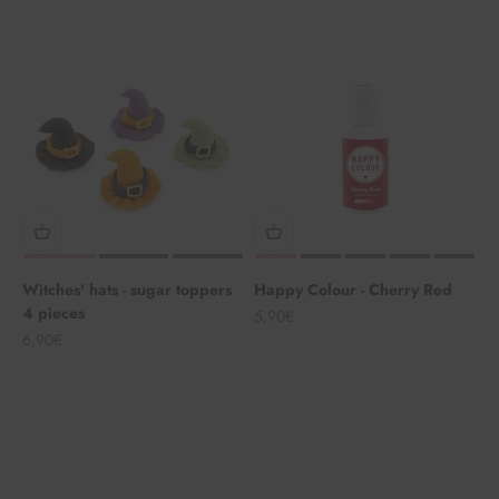
Witches' hats - sugar toppers
Happy Colour - Cherry Red
4 pieces
Angebot
5,90€
Angebot
6,90€