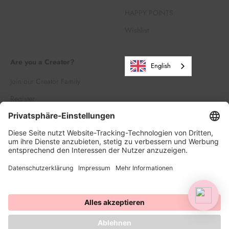
HAPPY POINTS
Wishlist
Are you a Creator?
English
Join our Creator Family
Register
Log in
© 2026, HAPPY SPRINKLES D2C. Powered by Shopify