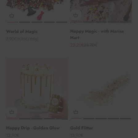
Happy Magic - with Marisa
World of Magic
Hart
Angebot
7,90€
(8,78€/100g)
Angebot
Regulärer Preis
22,20€
23,70€
Happy Drip - Golden Glow
Gold Flitter
Angebot
Angebot
12,90€
13,90€