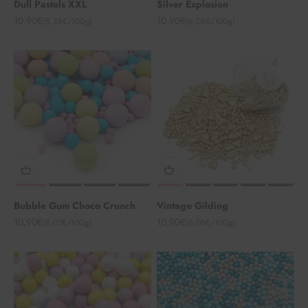
Dull Pastels XXL
Silver Explosion
Angebot
Angebot
10,90€
10,90€
(8,38€/100g)
(6,06€/100g)
Bubble Gum Choco Crunch
Vintage Gilding
Angebot
Angebot
10,90€
10,90€
(8,07€/100g)
(6,06€/100g)