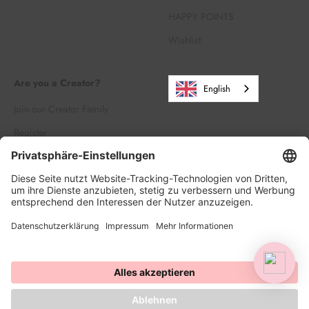
HAPPY POINTS
Wishlist
Are you a Creator?
English
Join our Creator Family
Register
Log in
© 2026, HAPPY SPRINKLES D2C. Powered by Shopify