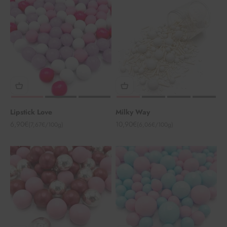
Lipstick Love
Milky Way
Angebot
Angebot
6,90€
10,90€
(7,67€/100g)
(6,06€/100g)