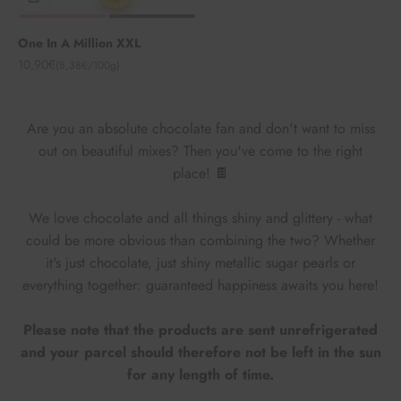
One In A Million XXL
Angebot
10,90€
(8,38€/100g)
Are you an absolute chocolate fan and don't want to miss
out on beautiful mixes? Then you've come to the right
place! 🍫
We love chocolate and all things shiny and glittery - what
could be more obvious than combining the two? Whether
it's just chocolate, just shiny metallic sugar pearls or
everything together: guaranteed happiness awaits you here!
Please note that the products are sent unrefrigerated
and your parcel should therefore not be left in the sun
for any length of time.