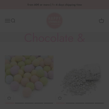
Skip to content
from 60€ or more | 1–4 days shipping time
HAPPY SPRINKLES D2C
Menu
Search
Shoppi
Chocolate &
Metallic Mixes