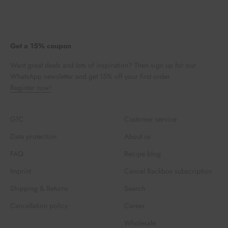
Get a 15% coupon
Want great deals and lots of inspiration? Then sign up for our
WhatsApp newsletter and get 15% off your first order.
Register now!
GTC
Customer service
Data protection
About us
FAQ
Recipe blog
Imprint
Cancel Backbox subscription
Shipping & Returns
Search
Cancellation policy
Career
Wholesale