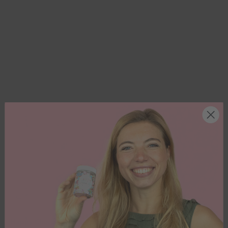
Happy Choco Dragées
Metallic Explosion