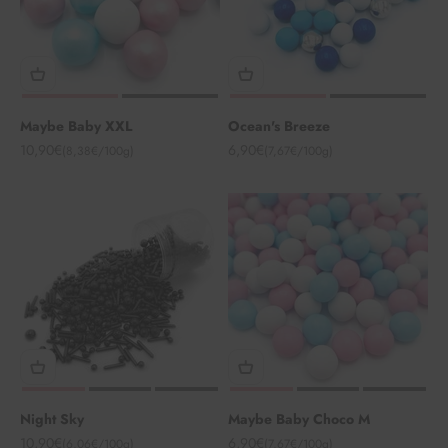
Maybe Baby XXL
Ocean's Breeze
Angebot
Angebot
10,90€
6,90€
(8,38€/100g)
(7,67€/100g)
Night Sky
Maybe Baby Choco M
Angebot
Angebot
10,90€
6,90€
(6,06€/100g)
(7,67€/100g)