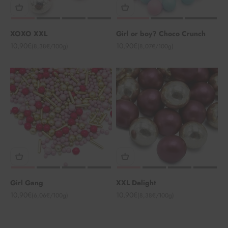
XOXO XXL
Girl or boy? Choco Crunch
Angebot
Angebot
10,90€
10,90€
(8,38€/100g)
(8,07€/100g)
Girl Gang
XXL Delight
Angebot
Angebot
10,90€
10,90€
(6,06€/100g)
(8,38€/100g)