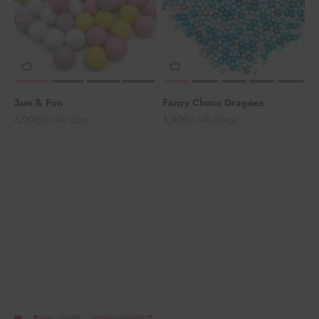
Sun & Fun
Fancy Choco Dragées
Angebot
Angebot
6,90€
6,90€
(7,67€/100g)
(7,67€/100g)