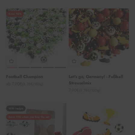
Save 18%
Football Champion
Let's go, Germany! - Fußball
Streuselmix
Angebot
ab 7,90€
(8,78€/100g)
Angebot
7,90€
(8,78€/100g)
With recipe
Save 11% when you buy the set