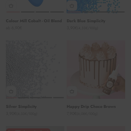
Colour Mill Cobalt - Oil Blend
Dark Blue Simplicity
Angebot
Angebot
ab 6,90€
3,90€
(4,33€/100g)
Silver Simplicity
Happy Drip Choco Brown
Angebot
Angebot
3,90€
7,90€
(4,33€/100g)
(6,08€/100g)