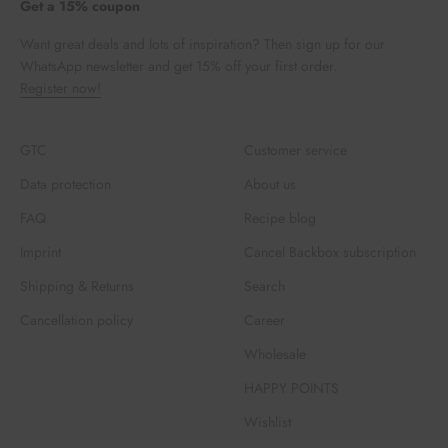
Get a 15% coupon
Want great deals and lots of inspiration? Then sign up for our
WhatsApp newsletter and get 15% off your first order.
Register now!
GTC
Customer service
Data protection
About us
FAQ
Recipe blog
Imprint
Cancel Backbox subscription
Shipping & Returns
Search
Cancellation policy
Career
Wholesale
HAPPY POINTS
Wishlist