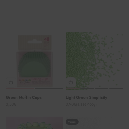
Green Muffin Cups
Light Green Simplicity
Angebot
Angebot
3,50€
3,90€
(4,33€/100g)
Vegan!