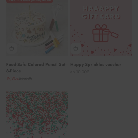
Save 22% when you buy the set
Food-Safe Colored Pencil Set -
Happy Sprinkles voucher
8-Piece
Angebot
ab 10,00€
Angebot
Regulärer Preis
19,90€
25,60€