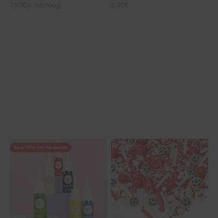
Angebot
Angebot
7,90€
6,90€
(8,78€/100g)
Save 10% with the bundle