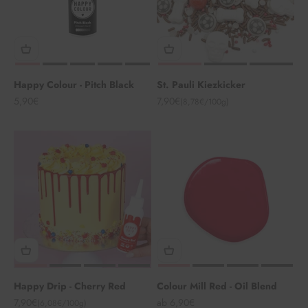
Happy Colour - Pitch Black
St. Pauli Kiezkicker
Angebot
Angebot
5,90€
7,90€
(8,78€/100g)
Happy Drip - Cherry Red
Colour Mill Red - Oil Blend
Angebot
Angebot
7,90€
ab 6,90€
(6,08€/100g)