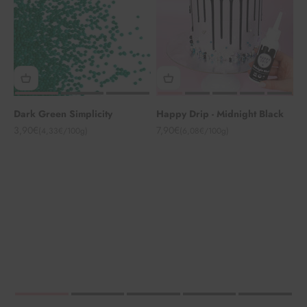
Dark Green Simplicity
Happy Drip - Midnight Black
Angebot
Angebot
3,90€
7,90€
(4,33€/100g)
(6,08€/100g)