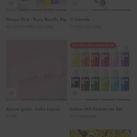
Happy Drip - Basic Bundle Big
11 friends
Angebot
Regulärer Preis
Angebot
42,50€
47,40€
7,90€
(5,45€/100g)
(8,78€/100g)
Save 16% when you buy the set
Soccer goals - Cake topper
Colour Mill Kickstarter Set
Angebot
Angebot
Regulärer Preis
5,90€
69,90€
82,80€