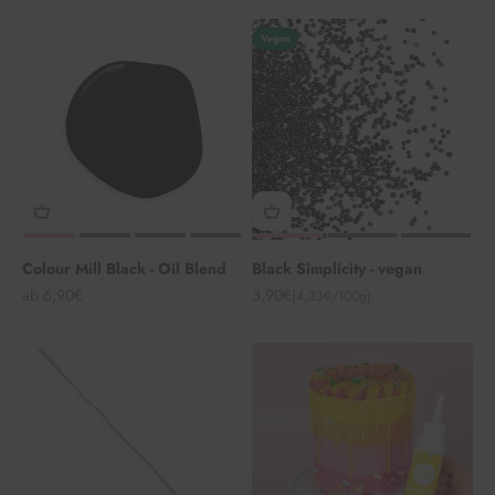
Vegan
Colour Mill Black - Oil Blend
Black Simplicity - vegan
Angebot
Angebot
ab 6,90€
3,90€
(4,33€/100g)