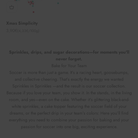
Xmas Simplicity
Angebot
3,90€
(4,33€/100g)
Sprinkles, drips, and sugar decorations—for moments you'll
never forget.
Bake for Your Team
Soccer is more than just a game. It’s a racing heart, goosebumps,
and collective cheering. That’s exactly the energy we wanted
Sprinkles in Sprinkles —and the result is our soccer collection.
Because if you love your team, you show it. In the stands, in the living
room, and yes—even on the cake. Whether it’s glittering black-and-
white sprinkles, a cake topper featuring the soccer field of your
dreams, or the perfect drip in your team’s colors: Here you’ll find
everything you need to combine your passion for baking and your
passion for soccer into one big, exciting experience.