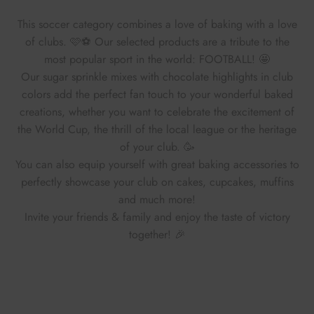
This soccer category combines a love of baking with a love
of clubs. 🩷⚽ Our selected products are a tribute to the
most popular sport in the world: FOOTBALL! 🤩
Our sugar sprinkle mixes with chocolate highlights in club
colors add the perfect fan touch to your wonderful baked
creations, whether you want to celebrate the excitement of
the World Cup, the thrill of the local league or the heritage
of your club. 🥳
You can also equip yourself with great baking accessories to
perfectly showcase your club on cakes, cupcakes, muffins
and much more!
Invite your friends & family and enjoy the taste of victory
together! 🎉