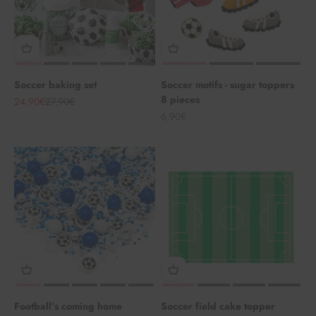
Soccer baking set
Soccer motifs - sugar toppers
8 pieces
Angebot
Regulärer Preis
24,90€
27,90€
Angebot
6,90€
Football’s coming home
Soccer field cake topper