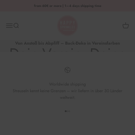
Skip to content
from 60€ or more | 1–4 days shipping time
HAPPY SPRINKLES D2C
Menu
Search
Shoppi
Von Anstoß bis Abpfiff – Back-Deko in Vereinsfarben
Dein Verein. Deine
Back-Kreation.
Worldwide shipping
Streuseln kennt keine Grenzen – wir liefern in über 30 Länder
Jetzt losbacken & jubeln
weltweit.
Go to element 1
Go to element 2
Go to element 3