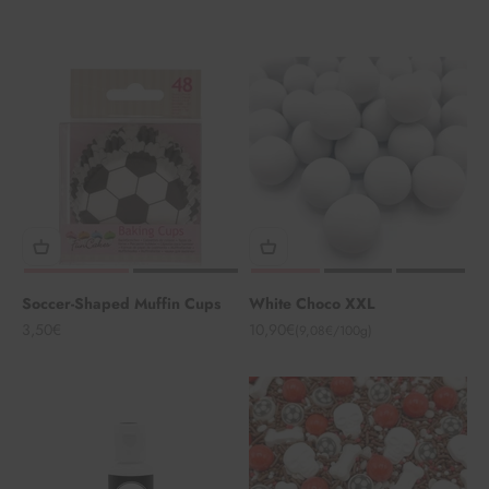
Soccer-Shaped Muffin Cups
White Choco XXL
Angebot
Angebot
3,50€
10,90€
(9,08€/100g)