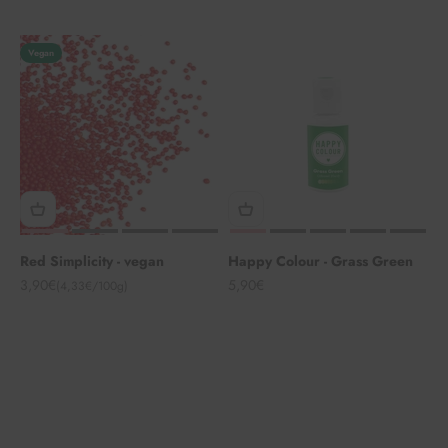
Vegan
Red Simplicity - vegan
Happy Colour - Grass Green
Angebot
Angebot
3,90€
5,90€
(4,33€/100g)