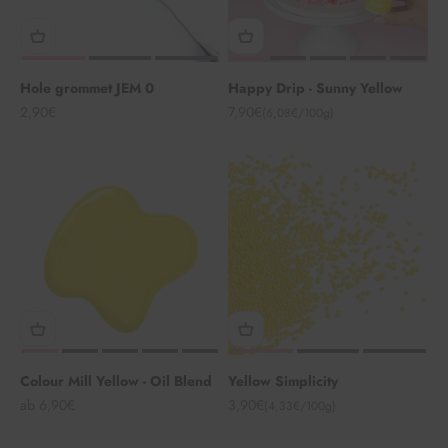
Hole grommet JEM 0
Happy Drip - Sunny Yellow
Angebot
Angebot
2,90€
7,90€
(6,08€/100g)
Colour Mill Yellow - Oil Blend
Yellow Simplicity
Angebot
Angebot
ab 6,90€
3,90€
(4,33€/100g)