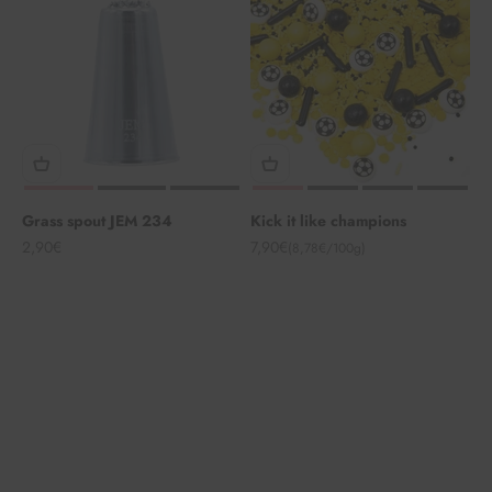
Grass spout JEM 234
Kick it like champions
Angebot
Angebot
2,90€
7,90€
(8,78€/100g)