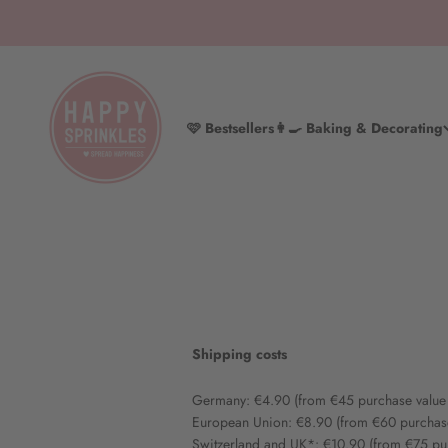
Skip to content
HAPPY SPRINKLES D2C
🩷 Bestsellers
👩‍🍳 Baking & Decorating
Shipping costs
Germany: €4.90 (from €45 purchase value
European Union: €8.90 (from €60 purchas
Switzerland and UK*: €10.90 (from €75 pu