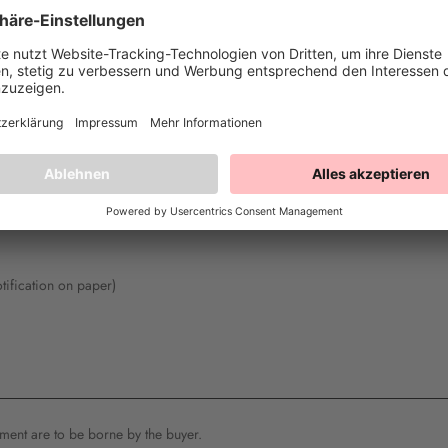
fill out this form and send it back to us).
 49770 Herzlake, info@happysprinkles.com, Germany
cluded by me/us (*) for the purchase of the following goods (*)/the provision
otification on paper)
ipment are to be borne by the buyer.