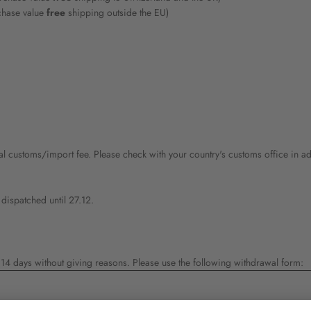
chase value
free
shipping outside the EU)
al customs/import fee. Please check with your country's customs office in ad
 dispatched until 27.12.
4 days without giving reasons. Please use the following withdrawal form: