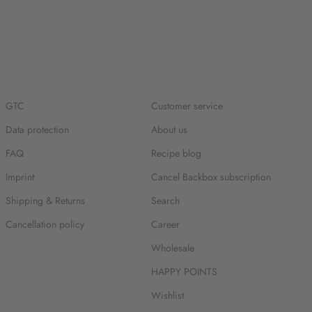
GTC
Customer service
Data protection
About us
FAQ
Recipe blog
Imprint
Cancel Backbox subscription
Shipping & Returns
Search
Cancellation policy
Career
Wholesale
HAPPY POINTS
Wishlist