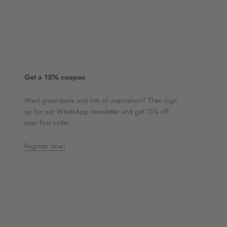
Get a 15% coupon
Want great deals and lots of inspiration? Then sign
up for our WhatsApp newsletter and get 15% off
your first order.
Register now!