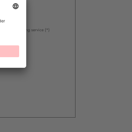
 of the following service (*)