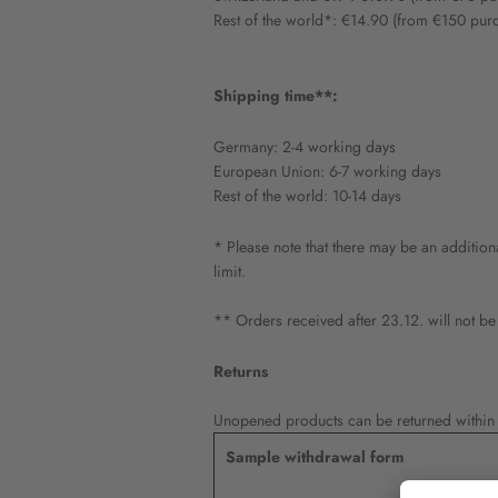
Rest of the world*: €14.90 (from €150 pur
Shipping time**:
Germany: 2-4 working days
European Union: 6-7 working days
Rest of the world: 10-14 days
* Please note that there may be an addition
limit.
** Orders received after 23.12. will not be
Returns
Unopened products can be returned within 1
Sample withdrawal form