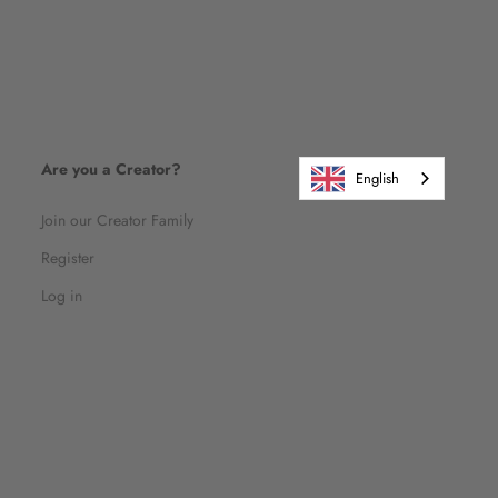
Are you a Creator?
English
Join our Creator Family
Register
Log in