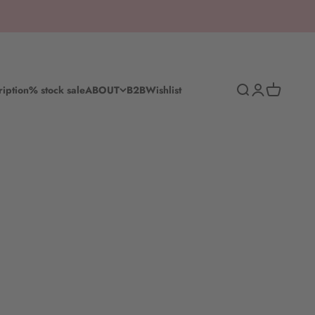
Search
Log in
Shopping c
ription
% stock sale
ABOUT
B2B
Wishlist