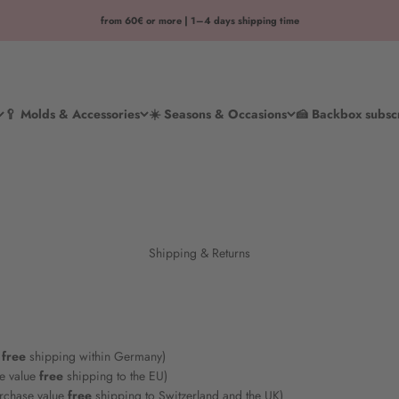
from 60€ or more | 1–4 days shipping time
🥄 Molds & Accessories
☀️ Seasons & Occasions
🍰 Backbox subsc
Shipping & Returns
free
shipping within Germany)
e value
free
shipping to the EU)
rchase value
free
shipping to Switzerland and the UK)