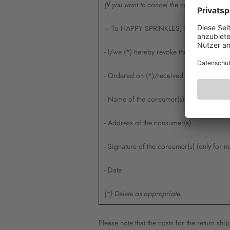
(If you want to cancel the contract, please 
– To HAPPY SPRINKLES, Siemensstr. 24,
- I/we (*) hereby revoke the contract con
- Ordered on (*)/received on (*)
- Name of the consumer(s)
- Address of the consumer(s)
- Signature of the consumer(s) (only for n
- Date
(*) Delete as appropriate.
Please note that the costs for the return sh