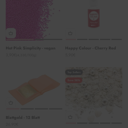
Hot Pink Simplicity - vegan
Happy Colour - Cherry Red
Angebot
Angebot
3,90€
5,90€
(4,33€/100g)
Top Sellers
Save 28%
Blattgold - 12 Blatt
Angebot
26,90€