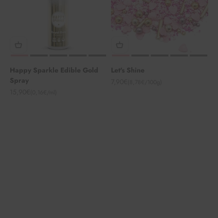
Happy Sparkle Edible Gold
Let's Shine
Spray
Angebot
7,90€
(8,78€/100g)
Angebot
15,90€
(0,16€/ml)