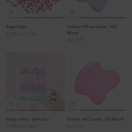
Sugar Lips
Colour Mill Lavender - Oil
Blend
Angebot
4,20€
(4,67€/100g)
Angebot
ab 6,90€
Happy Drip - Soft Lilac
Colour Mill Candy - Oil Blend
Angebot
Angebot
7,90€
ab 6,90€
(6,08€/100g)