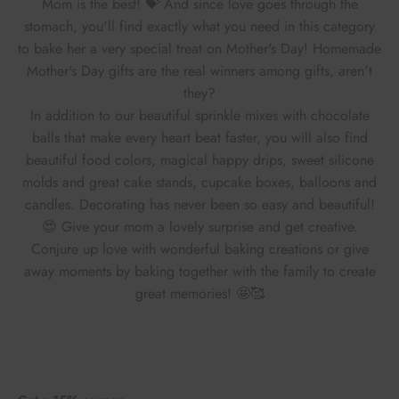
Mom is the best! 💝 And since love goes through the
stomach, you'll find exactly what you need in this category
to bake her a very special treat on Mother's Day! Homemade
Mother's Day gifts are the real winners among gifts, aren't
they?
In addition to our beautiful sprinkle mixes with chocolate
balls that make every heart beat faster, you will also find
beautiful food colors, magical happy drips, sweet silicone
molds and great cake stands, cupcake boxes, balloons and
candles. Decorating has never been so easy and beautiful!
😍
Give your mom a lovely surprise and get creative.
Conjure up love with wonderful baking creations or give
away moments by baking together with the family to create
great memories! 🤩🥰