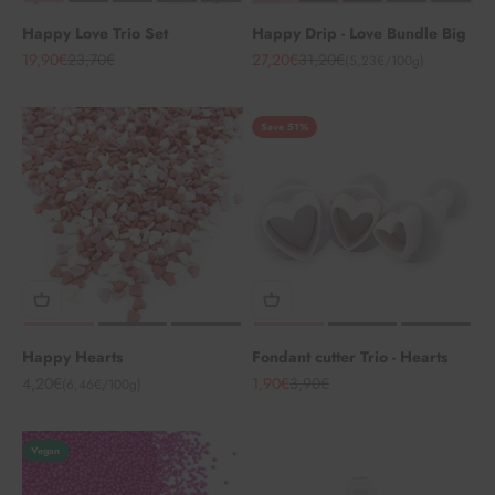
Happy Love Trio Set
Happy Drip - Love Bundle Big
Angebot
Regulärer Preis
Angebot
Regulärer Preis
19,90€
23,70€
27,20€
31,20€
(5,23€/100g)
Save 51%
Happy Hearts
Fondant cutter Trio - Hearts
Angebot
Angebot
Regulärer Preis
4,20€
1,90€
3,90€
(6,46€/100g)
Vegan