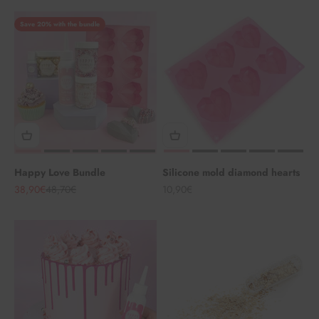
Save 20% with the bundle
Happy Love Bundle
Silicone mold diamond hearts
Angebot
Regulärer Preis
Angebot
38,90€
48,70€
10,90€