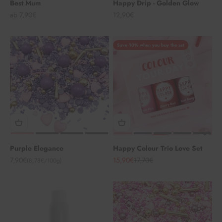
Best Mum
Happy Drip - Golden Glow
Angebot
Angebot
ab 7,90€
12,90€
Save 10% when you buy the set
Purple Elegance
Happy Colour Trio Love Set
Angebot
Angebot
Regulärer Preis
7,90€
15,90€
17,70€
(8,78€/100g)