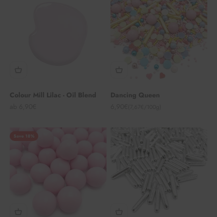
Colour Mill Lilac - Oil Blend
Dancing Queen
Angebot
Angebot
ab 6,90€
6,90€
(7,67€/100g)
Save 18%