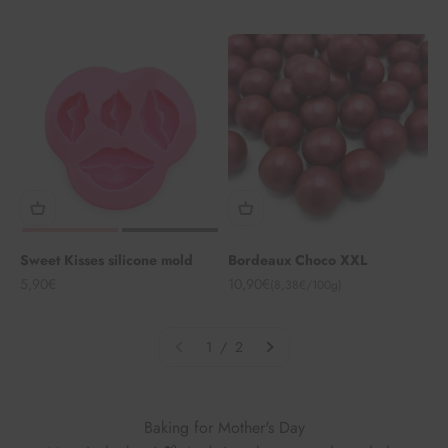
Sweet Kisses silicone mold
Bordeaux Choco XXL
Angebot
Angebot
5,90€
10,90€
(8,38€/100g)
1 / 2
Baking for Mother's Day