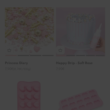
Princess Diary
Happy Drip - Soft Rose
Angebot
Angebot
7,90€
7,90€
(8,78€/100g)