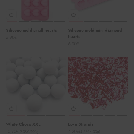
Silicone mold small hearts
Silicone mold mini diamond
hearts
Angebot
5,90€
Angebot
6,90€
White Choco XXL
Love Strands
Angebot
Angebot
10,90€
4,20€
(9,08€/100g)
(4,67€/100g)