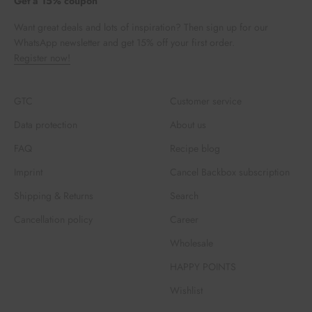
Get a 15% coupon
Want great deals and lots of inspiration? Then sign up for our
WhatsApp newsletter and get 15% off your first order.
Register now!
GTC
Customer service
Data protection
About us
FAQ
Recipe blog
Imprint
Cancel Backbox subscription
Shipping & Returns
Search
Cancellation policy
Career
Wholesale
HAPPY POINTS
Wishlist