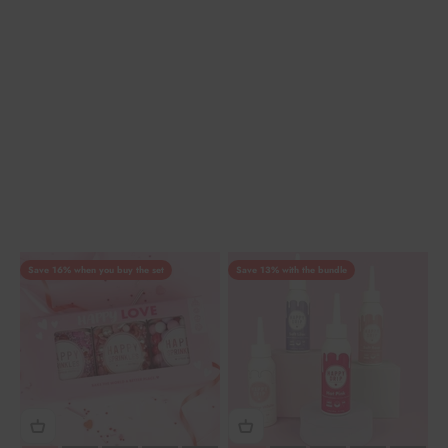
Save 16% when you buy the set
Save 13% with the bundle