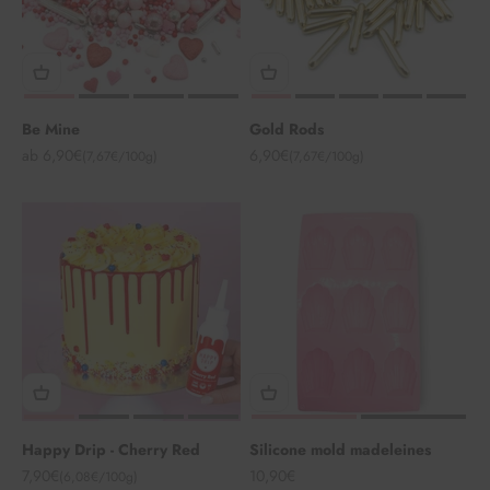
Be Mine
Gold Rods
Angebot
Angebot
ab 6,90€
6,90€
(7,67€/100g)
(7,67€/100g)
Happy Drip - Cherry Red
Silicone mold madeleines
Angebot
Angebot
7,90€
10,90€
(6,08€/100g)