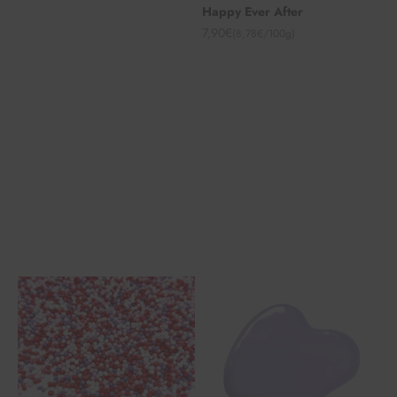
Happy Ever After
Angebot
7,90€
(8,78€/100g)