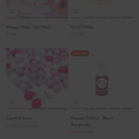
Happy Drip - Hot Pink
Gold Flitter
Angebot
Angebot
7,90€
13,90€
Save 34%
Lipstick Love
Happy Colour - Blunt
Burgundy
Angebot
6,90€
(7,67€/100g)
Angebot
Regulärer Preis
3,90€
5,90€