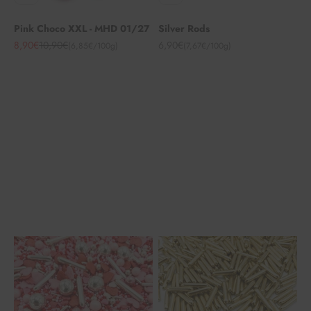
Pink Choco XXL - MHD 01/27
Silver Rods
Angebot
Regulärer Preis
Angebot
8,90€
10,90€
6,90€
(6,85€/100g)
(7,67€/100g)