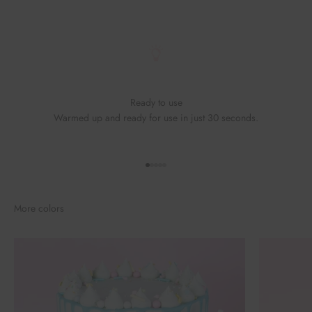
Ready to use
Warmed up and ready for use in just 30 seconds.
Go to element 1
Go to element 2
Go to element 3
Go to element 4
Go to element 5
More colors