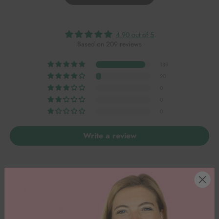
4.90 out of 5
Based on 209 reviews
189
20
0
0
0
Write a review