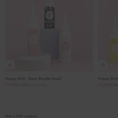
Happy Drip - Basic Bundle Small
Happy Drip 
Angebot
Regulärer Preis
Angebot
Regul
21,90€
24,40€
27,20€
31,2
(5,62€/100g)
Get a 15% coupon