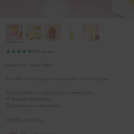
209 reviews
Happy Drip - Sunny Yellow
from 60€ free shipping | shipping within 1-4 working days
☀️ Sunny yellow for a good mood on every pastry
♻️ Reusable multiple times
⏱️ Ready to use in 30 seconds
Angebot
7,90€
(6,08€/100g)