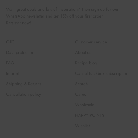
Want great deals and lots of inspiration? Then sign up for our
WhatsApp newsletter and get 15% off your first order.
Register now!
GTC
Customer service
Data protection
About us
FAQ
Recipe blog
Imprint
Cancel Backbox subscription
Shipping & Returns
Search
Cancellation policy
Career
Wholesale
HAPPY POINTS
Wishlist