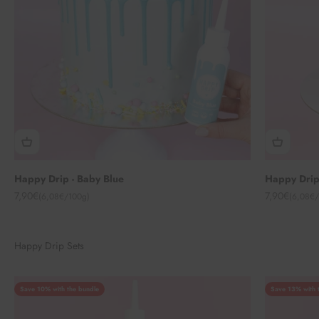
Happy Drip - Baby Blue
Happy Drip
Angebot
Angebot
7,90€
7,90€
(6,08€/100g)
(6,08€/
Happy Drip Sets
Save 10% with the bundle
Save 13% with 