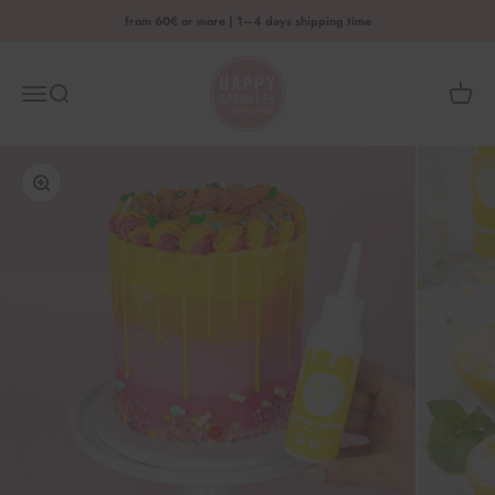
Skip to content
from 60€ or more | 1–4 days shipping time
HAPPY SPRINKLES D2C
Menu
Search
Shoppi
Enlarge image