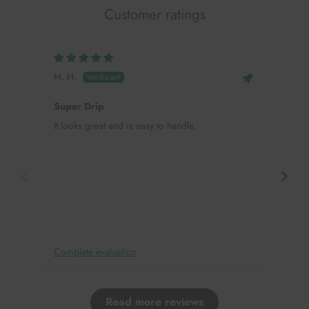
Customer ratings
M. H.
Mei
Super Drip
Hap
It looks great and is easy to handle.
This
need
in, 
deco
Complete evaluation
Comp
Read more reviews