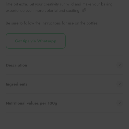
little bit extra. Let your creativity run wild and make your baking
experience even more colorful and exciting! 🌈
Be sure to follow the instructions for use on the bottles!
Get tips via Whatsapp
Description
Ingredients
Nutritional values per 100g