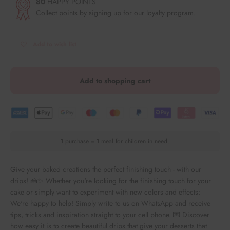
80
HAPPY POINTS
Collect points by signing up for our
loyalty program
.
Add to wish list
Add to shopping cart
1 purchase = 1 meal for children in need.
Give your baked creations the perfect finishing touch - with our
drips! 🍰✨ Whether you're looking for the finishing touch for your
cake or simply want to experiment with new colors and effects:
We're happy to help! Simply write to us on WhatsApp and receive
tips, tricks and inspiration straight to your cell phone. 💌 Discover
how easy it is to create beautiful drips that give your desserts that