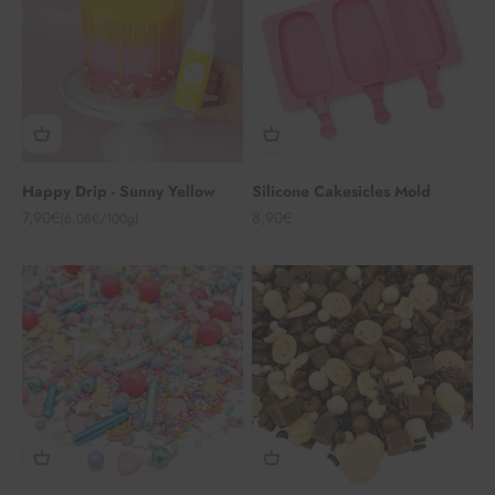
Happy Drip - Sunny Yellow
Silicone Cakesicles Mold
Angebot
Angebot
7,90€
8,90€
(6,08€/100g)