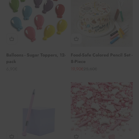
Balloons - Sugar Toppers, 12-
Food-Safe Colored Pencil Set -
pack
8-Piece
Angebot
Angebot
Regulärer Preis
6,90€
19,90€
25,60€