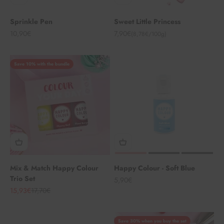
Sprinkle Pen
Sweet Little Princess
Angebot
Angebot
10,90€
7,90€
(8,78€/100g)
Save 10% with the bundle
Mix & Match Happy Colour
Happy Colour - Soft Blue
Trio Set
Angebot
5,90€
Angebot
Regulärer Preis
15,93€
17,70€
Save 30% when you buy the set