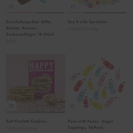
Einschulungs-Set: Stifte,
Say It with Sprinkles
Bücher, Ranzen -
Angebot
6,90€
(7,67€/100g)
Zuckeraufleger 16 Stück
Angebot
7,90€
Soft Funfetti Cookies
Pens with Faces - Sugar
Toppings, 16-Pack
Angebot
7,90€
(1,98€/100g)