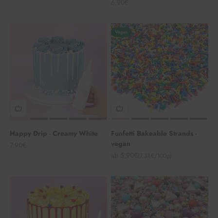
Angebot
6,90€
Vegan
Happy Drip - Creamy White
Funfetti Bakeable Strands -
vegan
Angebot
7,90€
Angebot
ab 5,90€
(7,38€/100g)