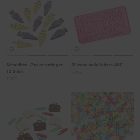
Schultüten - Zuckeraufleger
Silicone mold letters ABC
12 Stück
Angebot
7,90€
Angebot
7,90€