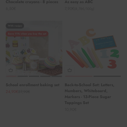
Chocolate crayons - 8 pieces
As easy as ABC
Angebot
Angebot
6,50€
7,90€
(8,78€/100g)
With recipe
Save 11% when you buy the set
School enrollment baking set
Back-to-School Set: Letters,
Numbers, Whiteboard,
Angebot
Regulärer Preis
24,90€
27,90€
Markers - 13-Piece Sugar
Toppings Set
Angebot
10,90€