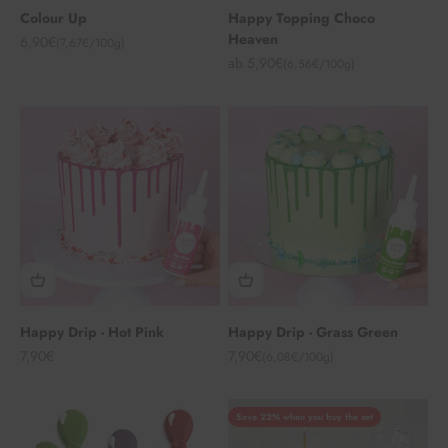
Colour Up
Happy Topping Choco
Heaven
Angebot
6,90€
(7,67€/100g)
Angebot
ab 5,90€
(6,56€/100g)
Happy Drip - Hot Pink
Happy Drip - Grass Green
Angebot
Angebot
7,90€
7,90€
(6,08€/100g)
Save 22% when you buy the set