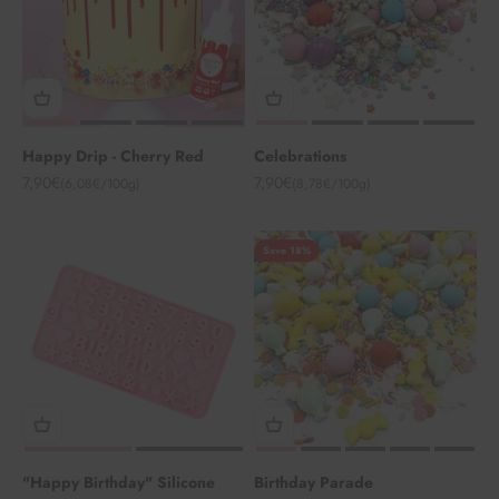
Happy Drip - Cherry Red
Celebrations
Angebot
Angebot
7,90€
7,90€
(6,08€/100g)
(8,78€/100g)
Save 18%
"Happy Birthday" Silicone
Birthday Parade