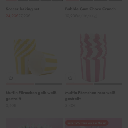
Soccer baking set
Bubble Gum Choco Crunch
Angebot
Regulärer Preis
Angebot
24,90€
27,90€
10,90€
(8,07€/100g)
Muffin-Förmchen gelb-weiß
Muffin-Förmchen rosa-weiß
gestreift
gestreift
Angebot
Angebot
3,40€
3,40€
Save 10% when you buy the set