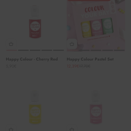
Happy Colour - Cherry Red
Happy Colour Pastel Set
Angebot
Angebot
Regulärer Preis
5,90€
12,39€
17,70€