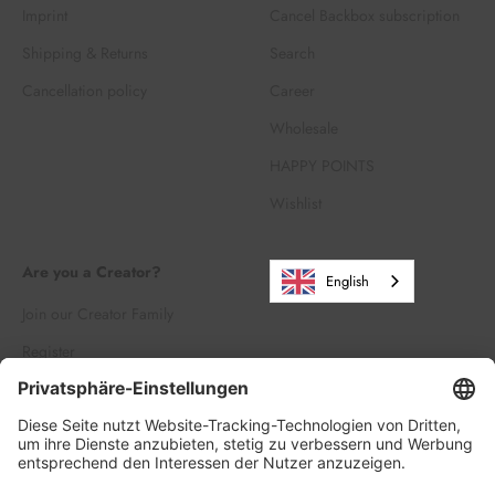
Imprint
Cancel Backbox subscription
Shipping & Returns
Search
Cancellation policy
Career
Wholesale
HAPPY POINTS
Wishlist
Are you a Creator?
English
Join our Creator Family
Register
Log in