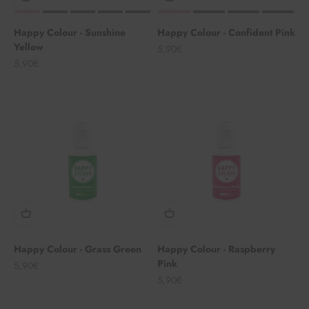
Happy Colour - Sunshine
Happy Colour - Confident Pink
Yellow
Angebot
5,90€
Angebot
5,90€
Happy Colour - Grass Green
Happy Colour - Raspberry
Pink
Angebot
5,90€
Angebot
5,90€