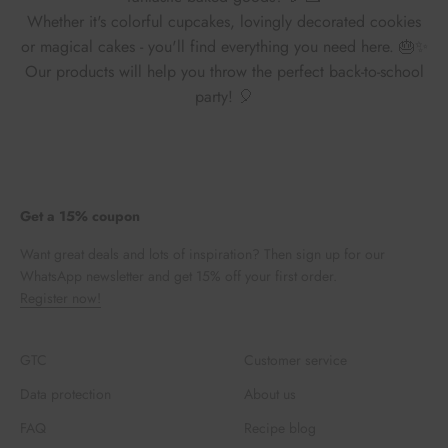
Whether it's colorful cupcakes, lovingly decorated cookies
or magical cakes - you'll find everything you need here. 🎂✨
Our products will help you throw the perfect back-to-school
party! 🎈
Get a 15% coupon
Want great deals and lots of inspiration? Then sign up for our
WhatsApp newsletter and get 15% off your first order.
Register now!
GTC
Customer service
Data protection
About us
FAQ
Recipe blog