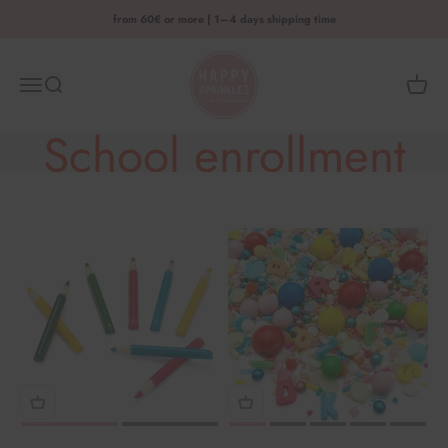
Skip to content
from 60€ or more | 1–4 days shipping time
HAPPY SPRINKLES D2C
Menu
Search
Shoppi
School enrollment