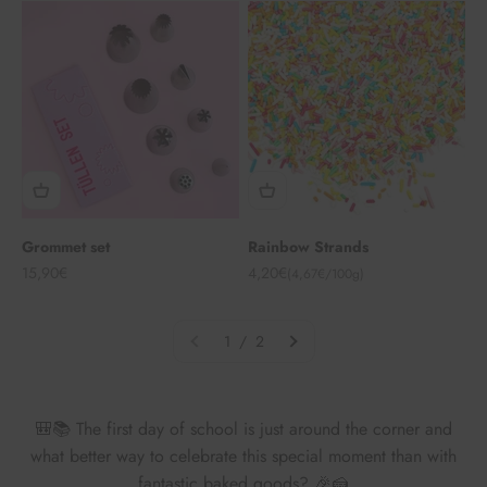
Grommet set
Rainbow Strands
Angebot
Angebot
15,90€
4,20€
(4,67€/100g)
1 / 2
🎒📚 The first day of school is just around the corner and
what better way to celebrate this special moment than with
fantastic baked goods? 🎉🍰