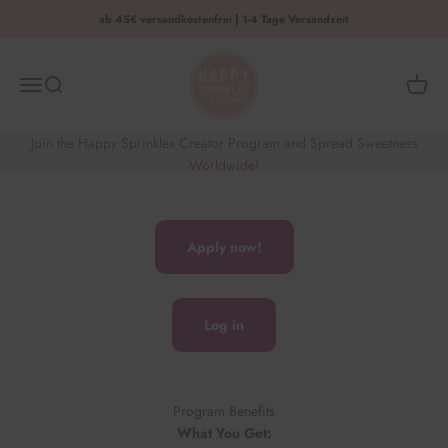
Zum Inhalt springen
ab 45€ versandkostenfrei | 1-4 Tage Versandzeit
HAPPY SPRINKLES | D2C
Menü
Suche
Waren
Join the Happy Sprinkles Creator Program and Spread Sweetness
Worldwide!
Apply now!
Log in
Program Benefits
What You Get: