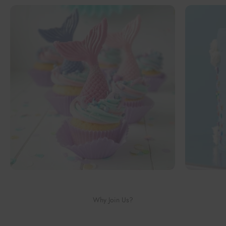
Why Join Us?