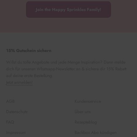
Join the Happy Sprinkles Family!
15% Gutschein sichern
Willst du tolle Angebote und jede Menge Inspiration? Dann melde
dich für unseren Whatsapp-Newsletter an & sichere dir 15% Rabatt
auf deine erste Bestellung.
Jetzt anmelden!
AGB
Kundenservice
Datenschutz
Über uns
FAQ
Rezepteblog
Impressum
Backbox Abo kündigen