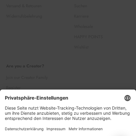
Versand & Retouren
Suchen
Widerrufsbelehrung
Karriere
Wholesale
HAPPY POINTS
Wishlist
Are you a Creator?
Join our Creator Family
Register
Log in