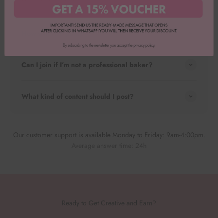
How do I apply?
How will I be paid?
Can I join if I’m not a professional baker?
What kind of content should I post?
Our customer support is available Monday to Friday: 9am-4:00pm.
Average answer time: 24h
Ready to Get Creative and Earn?