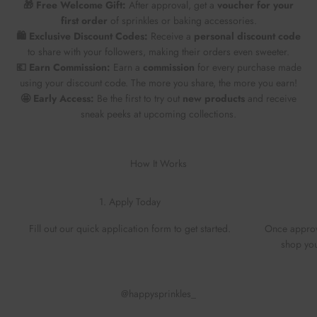
🎁 Free Welcome Gift:
After approval, get a
voucher for your
first order
of sprinkles or baking accessories.
🛍️ Exclusive Discount Codes:
Receive a
personal discount code
to share with your followers, making their orders even sweeter.
💶 Earn Commission:
Earn a
commission
for every purchase made
using your discount code. The more you share, the more you earn!
🤩 Early Access:
Be the first to try out
new products
and receive
sneak peeks at upcoming collections.
How It Works
1. Apply Today
Fill out our quick application form to get started.
Once approv
shop you
@happysprinkles_