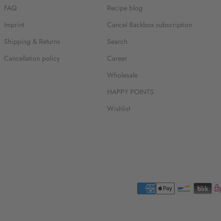
FAQ
Recipe blog
Imprint
Cancel Backbox subscription
Shipping & Returns
Search
Cancellation policy
Career
Wholesale
HAPPY POINTS
Wishlist