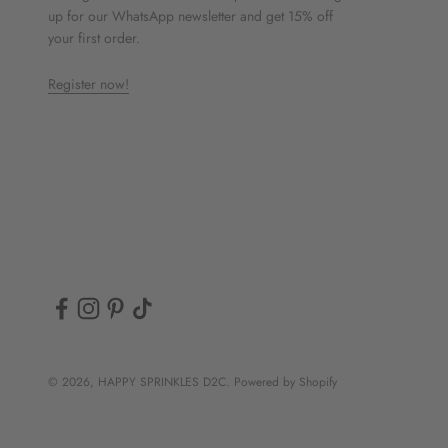
up for our WhatsApp newsletter and get 15% off
your first order.
Register now!
© 2026, HAPPY SPRINKLES D2C. Powered by Shopify