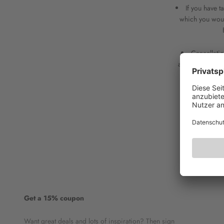
If you have 
which you would
Cancellatio
accordance with
Get a 15% coupon
Want great deals and lots of inspiration? Then sign