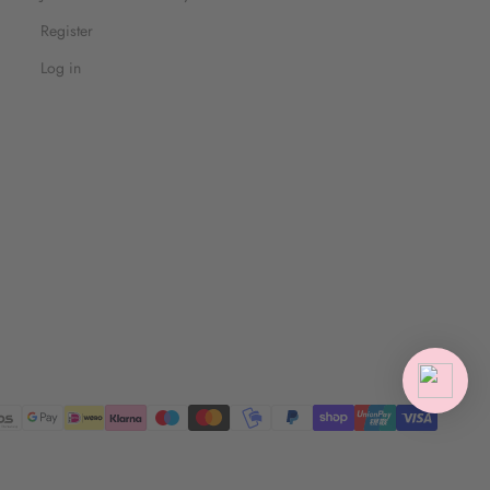
Register
Log in