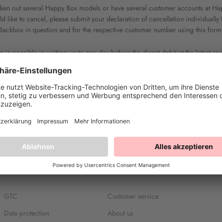
taken out several Happy Box models or have several customer accounts at Ha
 like to cancel, please submit your declaration of cancellation individuall
Backbox in question and for the respective customer number using this form
n is possible in writing up to one day before the direct debit at the latest an
 the deadlines specified in point 6 of our GTC. If you have not specified a l
date, your termination will take effect at the earliest possible date.
GTC
Customer service
Data protection
About us