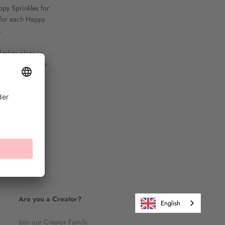
ppy Sprinkles for
y for each Happy
.
d takes place in
ater termination
Are you a Creator?
English
Join our Creator Family