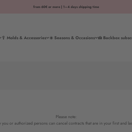
from 60€ or more | 1–4 days shipping time
🥄 Molds & Accessories
☀️ Seasons & Occasions
🍰 Backbox subsc
Please note:
 you or authorized persons can cancel contracts that are in your first and la