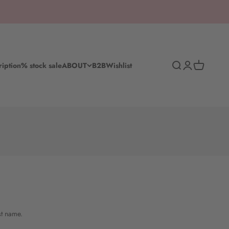
Search
Log in
Shopping c
ription
% stock sale
ABOUT
B2B
Wishlist
st name.