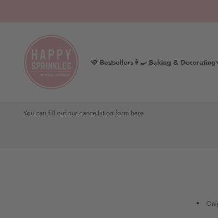
Skip to content
HAPPY SPRINKLES D2C
🩷 Bestsellers
👩‍🍳 Baking & Decorating
Cancel your Happy Backbox subscription
You can fill out our cancellation form here
Only