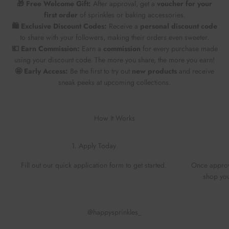
🎁 Free Welcome Gift:
After approval, get a
voucher for your
first order
of sprinkles or baking accessories.
🛍️ Exclusive Discount Codes:
Receive a
personal discount code
to share with your followers, making their orders even sweeter.
💶 Earn Commission:
Earn a
commission
for every purchase made
using your discount code. The more you share, the more you earn!
🤩 Early Access:
Be the first to try out
new products
and receive
sneak peeks at upcoming collections.
How It Works
1. Apply Today
Fill out our quick application form to get started.
Once approv
shop you
@happysprinkles_