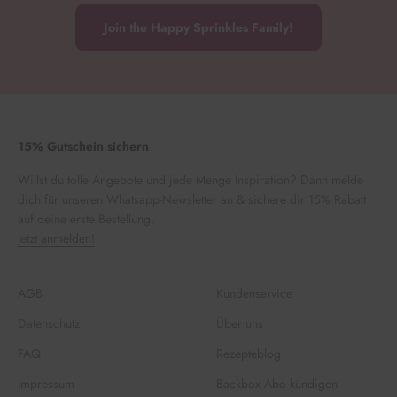
Join the Happy Sprinkles Family!
15% Gutschein sichern
Willst du tolle Angebote und jede Menge Inspiration? Dann melde
dich für unseren Whatsapp-Newsletter an & sichere dir 15% Rabatt
auf deine erste Bestellung.
Jetzt anmelden!
AGB
Kundenservice
Datenschutz
Über uns
FAQ
Rezepteblog
Impressum
Backbox Abo kündigen