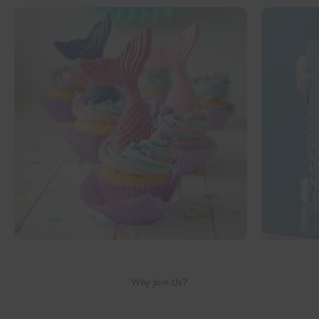
Why Join Us?