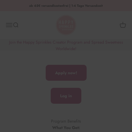
Zum Inhalt springen
ab 45€ versandkostenfrei | 1-4 Tage Versandzeit
HAPPY SPRINKLES | D2C
Menü
Suche
Waren
Join the Happy Sprinkles Creator Program and Spread Sweetness
Worldwide!
Apply now!
Log in
Program Benefits
What You Get: