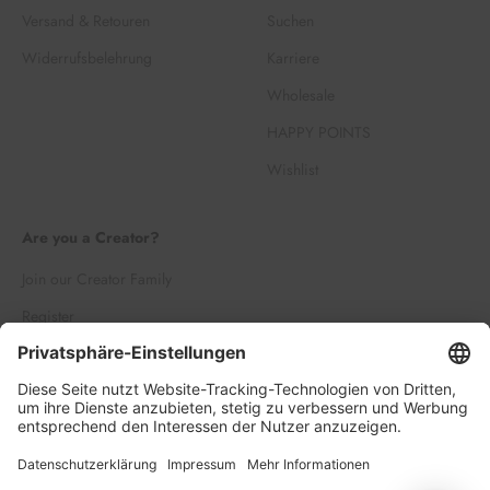
Versand & Retouren
Suchen
Widerrufsbelehrung
Karriere
Wholesale
HAPPY POINTS
Wishlist
Are you a Creator?
Join our Creator Family
Register
Log in