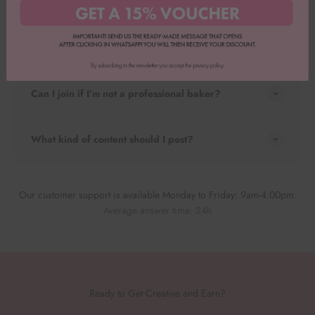
How do I apply?
How will I be paid?
Can I join if I’m not a professional baker?
What kind of content should I post?
Our customer support is available Monday to Friday: 9am-4:00pm.
Average answer time: 24h
Ready to Get Creative and Earn?