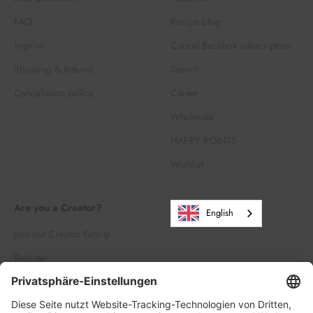
FAQ
Recipe blog
Imprint
Cancel Backbox subscription
Shipping & Returns
Search
Cancellation policy
Career
Wholesale
HAPPY POINTS
Wishlist
Are you a Creator?
English
Join our Creator Family
Register
Log in