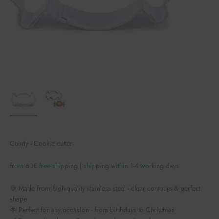
Candy - Cookie cutter
from 60€ free shipping | shipping within 1-4 working days
🍪 Made from high-quality stainless steel - clear contours & perfect
shape
🌟 Perfect for any occasion - from birthdays to Christmas