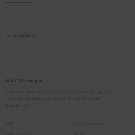
You might like this.
Get a 15% coupon
Want great deals and lots of inspiration? Then sign up for our
WhatsApp newsletter and get 15% off your first order.
Register now!
GTC
Customer service
Data protection
About us