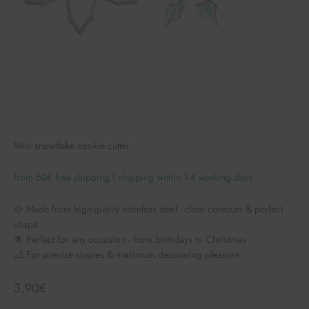
Mini snowflake cookie cutter
from 60€ free shipping | shipping within 1-4 working days
🍪 Made from high-quality stainless steel - clear contours & perfect
shape
🌟 Perfect for any occasion - from birthdays to Christmas
📐 For precise shapes & maximum decorating pleasure
Angebot
3,90€