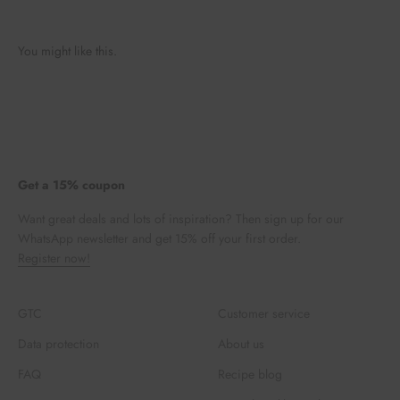
You might like this.
Get a 15% coupon
Want great deals and lots of inspiration? Then sign up for our
WhatsApp newsletter and get 15% off your first order.
Register now!
GTC
Customer service
Data protection
About us
FAQ
Recipe blog