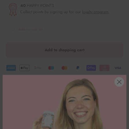
40
HAPPY POINTS
Collect points by signing up for our
loyalty program
.
Add to wish list
Add to shopping cart
1 purchase = 1 meal for children in need.
With this great
Cookie cutter in the shape of a small snowflake makes
baking cookies at Christmas even more fun. The cutter is made of
stainless steel and therefore has smooth edges and is easy to clean.
Let's go
🥳