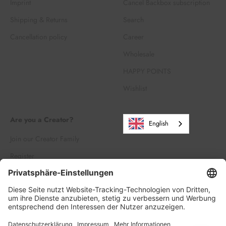
Imprint
Cancel Backbox subscription
Shipping & Returns
Search
Cancellation policy
Career
Wholesale
HAPPY POINTS
Wishlist
Are you a Creator?
English
Join our Creator Family
Register
Log in