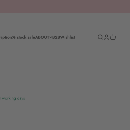
Search
Log in
Shopping c
ription
% stock sale
ABOUT
B2B
Wishlist
-4 working days