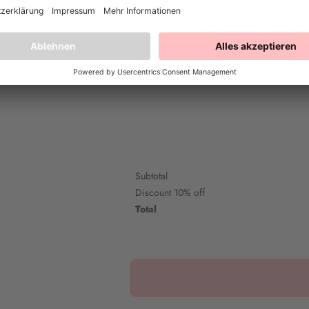
Happy Colour - Pitch Black
Happy 
20ml
20 ml
5,90€
Subtotal
Discount
10% off
Total