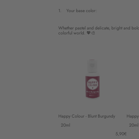
1.
Your base color:
Step
1
Your
base
Whether pastel and delicate, bright and bold 
color:.
colorful world. 💖🎨
This
step
is
Skip
Happy
Happy
step
Colour
Colour
1
-
-
Blunt
Cherry
Burgundy
Red
Happy Colour - Blunt Burgundy
Happy 
Variant
Varia
options
optio
5,90€