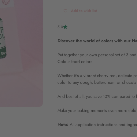
Add to wish list
5.0
Discover the world of colors with our 
Put together your own personal set of 3 and
Colour food colors.
Whether it's a vibrant cherry red, delicate p
color to any dough, buttercream or chocolate
And best of all, you save 10% compared to b
Make your baking moments even more colorfu
Note:
All application instructions and ingr