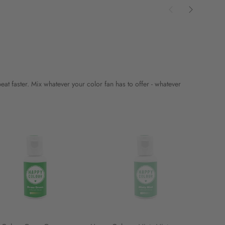
t faster. Mix whatever your color fan has to offer - whatever
Happy
Happy
Colour
Colour
-
-
Minty
Pitch
Mint
Black
-
-
20ml
20ml