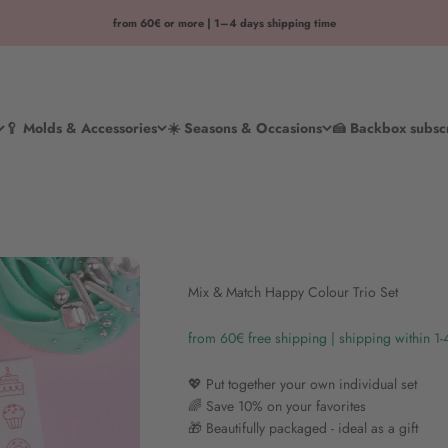
from 60€ or more | 1–4 days shipping time
🥄 Molds & Accessories
☀️ Seasons & Occasions
🍰 Backbox subsc
Mix & Match Happy Colour Trio Set
from 60€ free shipping | shipping within 1
💖 Put together your own individual set
🌈 Save 10% on your favorites
🎁 Beautifully packaged - ideal as a gift