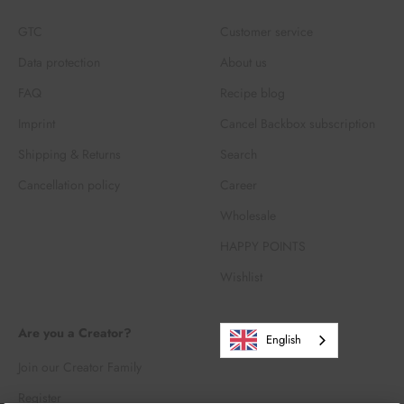
GTC
Customer service
Data protection
About us
FAQ
Recipe blog
Imprint
Cancel Backbox subscription
Shipping & Returns
Search
Cancellation policy
Career
Wholesale
HAPPY POINTS
Wishlist
Are you a Creator?
English
Join our Creator Family
Register