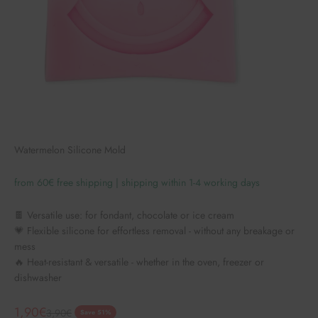
Watermelon Silicone Mold
from 60€ free shipping | shipping within 1-4 working days
🍫 Versatile use: for fondant, chocolate or ice cream
💗 Flexible silicone for effortless removal - without any breakage or
mess
🔥 Heat-resistant & versatile - whether in the oven, freezer or
dishwasher
Angebot
1,90€
Regulärer Preis
3,90€
Save 51%