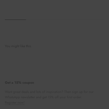
You might like this.
Get a 15% coupon
Want great deals and lots of inspiration? Then sign up for our
WhatsApp newsletter and get 15% off your first order.
Register now!