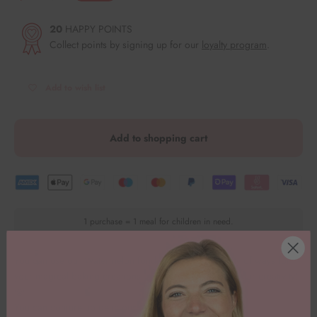
20
HAPPY POINTS
Collect points by signing up for our
loyalty program
.
Add to wish list
Add to shopping cart
1 purchase = 1 meal for children in need.
You can use our Watermelon fondant mold in a variety of ways for
your magical baking creations - there are no limits to your creativity!
🤩
You can conjure up delicious figures from fondant. 🧁