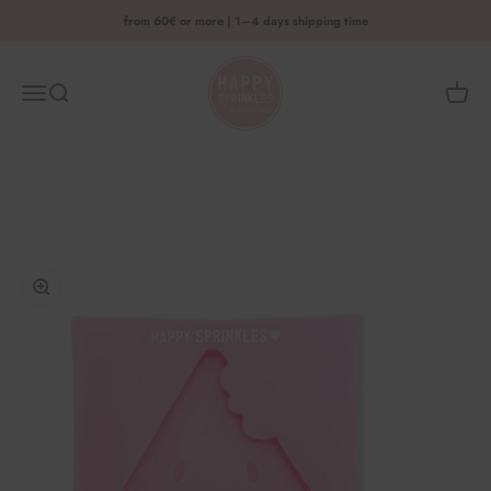
Skip to content
from 60€ or more | 1–4 days shipping time
HAPPY SPRINKLES D2C
Menu
Search
Shoppi
Enlarge image