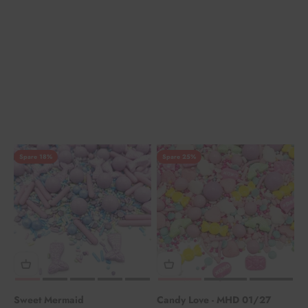
Spare 18%
Spare 25%
Sweet Mermaid
Candy Love - MHD 01/27