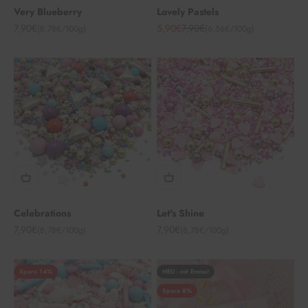
Very Blueberry
Lovely Pastels
Angebot
Angebot
Regulärer Preis
7,90€
5,90€
7,90€
(8,78€/100g)
(6,56€/100g)
Celebrations
Let's Shine
Angebot
Angebot
7,90€
7,90€
(8,78€/100g)
(8,78€/100g)
Spare 14%
NEU - mit Emma!
Spare 8%