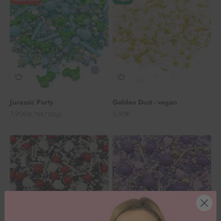
Jurassic Party
Golden Dust - vegan
Angebot
Angebot
7,90€
6,90€
(8,78€/100g)