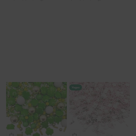
Vegan