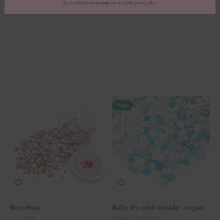
Vegan
Best Mum
Baby it's cold outside - vegan
Angebot
Angebot
ab 7,90€
6,90€
(7,67€/100g)