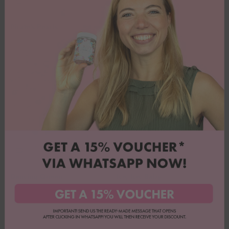
Pirate's Pearls
Purple Elegance
Angebot
Angebot
7,90€
7,90€
(8,78€/100g)
Dancing Queen
Ice, Ice, Baby
Angebot
Angebot
6,90€
7,90€
(7,67€/100g)
(8,78€/100g)