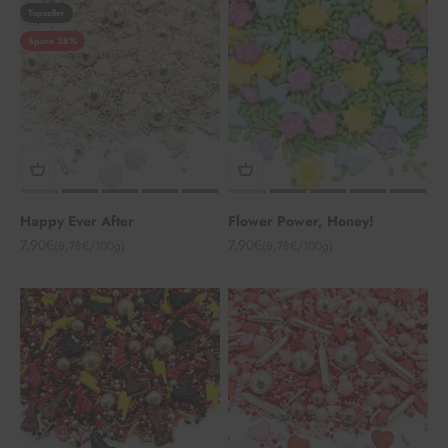
Topseller
Spare 28%
Happy Ever After
Flower Power, Honey!
Angebot
Angebot
7,90€
7,90€
(8,78€/100g)
(8,78€/100g)