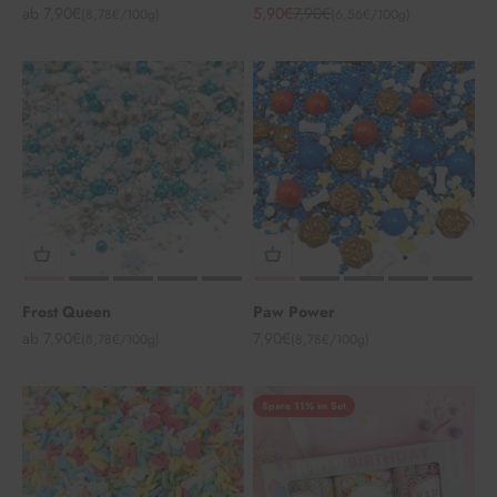
Angebot
Angebot
Regulärer Preis
ab 7,90€
5,90€
7,90€
(8,78€/100g)
(6,56€/100g)
Frost Queen
Paw Power
Angebot
Angebot
ab 7,90€
7,90€
(8,78€/100g)
(8,78€/100g)
Spare 11% im Set