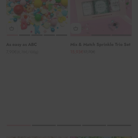
As easy as ABC
Mix & Match Sprinkle Trio Set
Angebot
Angebot
Regulärer Preis
7,90€
15,93€
17,70€
(8,78€/100g)