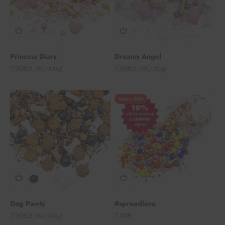
Princess Diary
Dreamy Angel
Angebot
Angebot
7,90€
7,90€
(8,78€/100g)
(8,78€/100g)
Spare 28%
Dog Pawty
#spreadlove
Angebot
Angebot
7,90€
7,90€
(8,78€/100g)