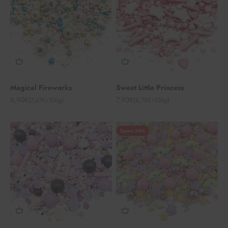
Magical Fireworks
Sweet Little Princess
Angebot
Angebot
6,90€
7,90€
(7,67€/100g)
(8,78€/100g)
Spare 25%