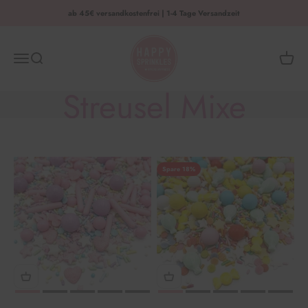
Zum Inhalt springen
ab 45€ versandkostenfrei | 1-4 Tage Versandzeit
HAPPY SPRINKLES | D2C
Menü
Suche
Waren
Streusel Mixe
Spare 18%