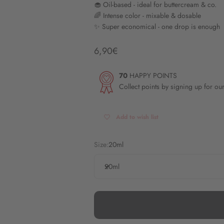
🧁 Oil-based - ideal for buttercream & co.
🌈 Intense color - mixable & dosable
✨ Super economical - one drop is enough
Angebot
6,90€
70
HAPPY POINTS
Collect points by signing up for ou
Add to wish list
Size:
20ml
20ml