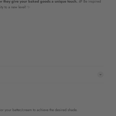
ow they give your baked goods a unique touch.
🌈 Be inspired
ity to a new level! ✨
olor your batter/cream to achieve the desired shade.