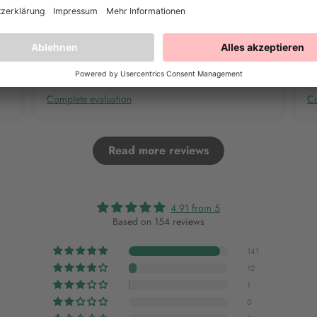
Complete evaluation
Co
Read more reviews
4.91 from 5
Based on 154 reviews
141
12
1
0