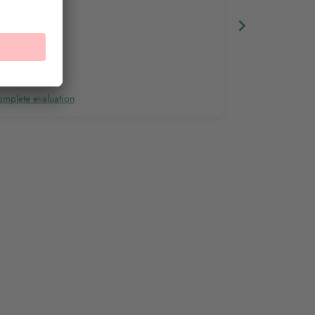
mplete evaluation
Complete evalu