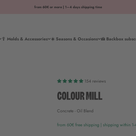
from 60€ or more | 1–4 days shipping time
🥄 Molds & Accessories
☀️ Seasons & Occasions
🍰 Backbox subsc
154 reviews
Concrete - Oil Blend
from 60€ free shipping | shipping within 1