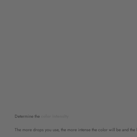
Determine the
color intensity
The more drops you use, the more intense the color will be and the l