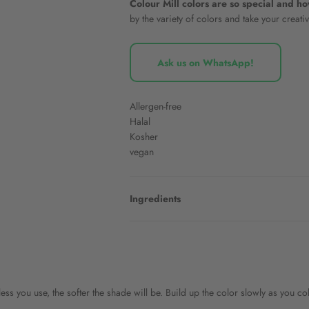
Colour Mill colors are so special and h
by the variety of colors and take your creativ
Ask us on WhatsApp!
Allergen-free
Halal
Kosher
vegan
Ingredients
ess you use, the softer the shade will be. Build up the color slowly as you c