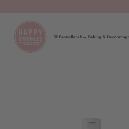
Skip to content
HAPPY SPRINKLES D2C
🩷 Bestsellers
👩‍🍳 Baking & Decorating