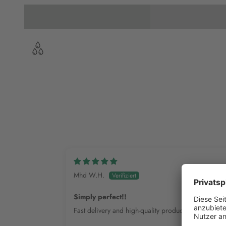
Mhd W.H.
Simply perfect!!
Fast delivery and high-quality products