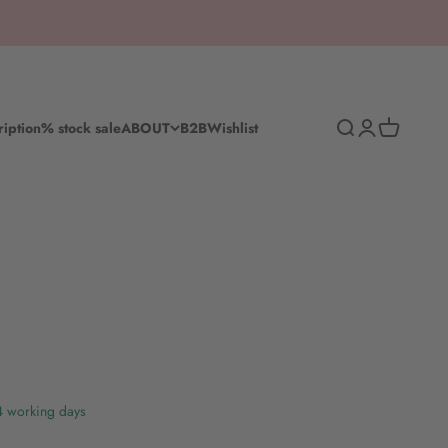
Search
Log in
Shopping c
ription
% stock sale
ABOUT
B2B
Wishlist
-4 working days