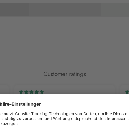
Customer ratings
Alina H.
M
Color Mill
Vi
I love the colors; I've already ordered a lot of them. I
Su
highly recommend them.
ab