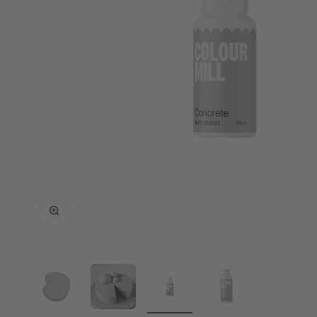
Enlarge image