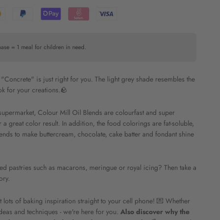
hase = 1 meal for children in need.
r, "Concrete" is just right for you. The light grey shade resembles the
ok for your creations.🪨
supermarket, Colour Mill Oil Blends are colourfast and super
 great color result. In addition, the food colorings are fat-soluble,
ends to make buttercream, chocolate, cake batter and fondant shine
ased pastries such as macarons, meringue or royal icing? Then take a
ory.
ots of baking inspiration straight to your cell phone! 💌 Whether
deas and techniques - we're here for you.
Also discover why the