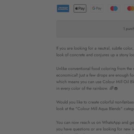
1 purc
If you are looking for a neutral, subtle colo
look of concrete and conjures up a stony lo
Unlike conventional food coloring from the 
economical! Just a few drops are enough for a
which means you can use Colour Mill Oil Bl
in every color of the rainbow. 🌈🧁
Would you like to create colorful non-fat-b
look at the "Colour Mill Aqua Blends" categ
You can now reach us on WhatsApp and get l
you have questions or are looking for new i