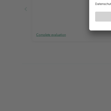
Complete evaluation