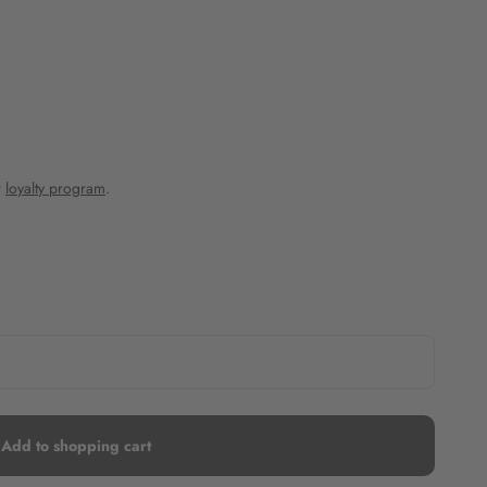
r
loyalty program
.
Add to shopping cart