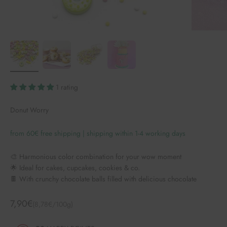
1 rating
Donut Worry
from 60€ free shipping | shipping within 1-4 working days
🎨 Harmonious color combination for your wow moment
🌟 Ideal for cakes, cupcakes, cookies & co.
🍫 With crunchy chocolate balls filled with delicious chocolate
Angebot
7,90€
(8,78€/100g)