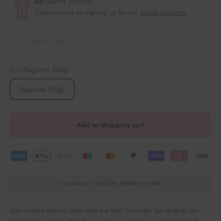
80
HAPPY POINTS
Collect points by signing up for our
loyalty program
.
Add to wish list
Size:
Beginner (90g)
Beginner (90g)
Add to shopping cart
1 purchase = 1 meal for children in need.
Get creative baking ideas and our best Sprinkles tips directly on
WhatsApp now! 🎉 Whether you have questions or are looking for