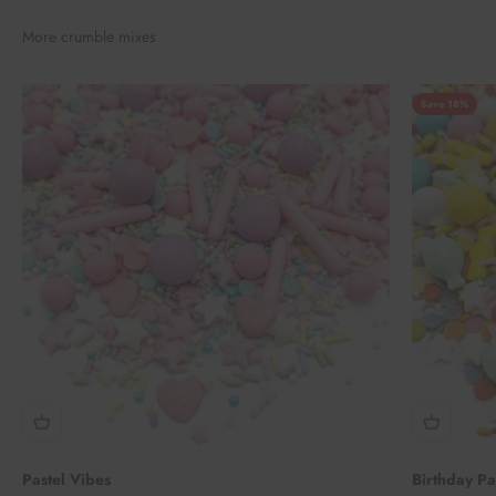
More crumble mixes
Save 18%
Pastel Vibes
Birthday P