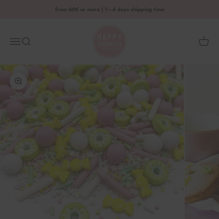
Skip to content
from 60€ or more | 1–4 days shipping time
HAPPY SPRINKLES D2C
Menu
Search
Shoppi
Enlarge image