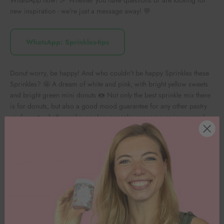
new inspiration - we're just a message away! 💬
WhatsApp: Sprinkles-tips
Donut worry, be happy! And who couldn't be happy Sprinkles these
Sprinkles? 🤩 A dream of white and pink, with bright yellow sweets
and bright green mini donuts 🍩 Not only the best sprinkle mix there
is for donuts, but also a good mood guarantee for any other pastry
or dessert, whether cake, cookie, cupcake, macaron or ice cream!
Ingredients
Nutritional values per 100g