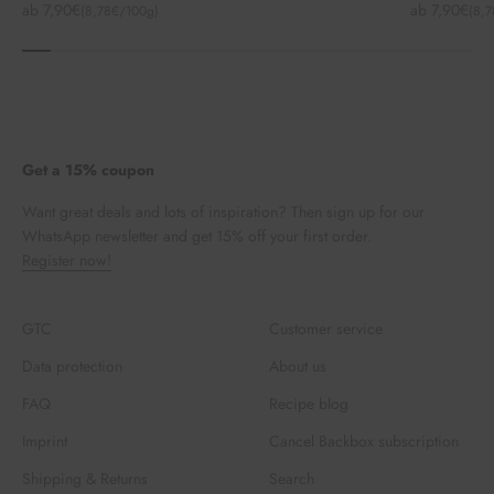
Angebot
Angebot
ab 7,90€
ab 7,90€
(8,78€/100g)
(8,
Get a 15% coupon
Want great deals and lots of inspiration? Then sign up for our
WhatsApp newsletter and get 15% off your first order.
Register now!
GTC
Customer service
Data protection
About us
FAQ
Recipe blog
Imprint
Cancel Backbox subscription
Shipping & Returns
Search