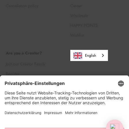
Cancellation policy
Career
Wholesale
HAPPY POINTS
Wishlist
Are you a Creator?
English
Join our Creator Family
Register
Log in