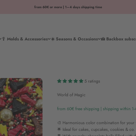
from 60€ or more | 1–4 days shipping time
🥄 Molds & Accessories
☀️ Seasons & Occasions
🍰 Backbox subsc
5 ratings
World of Magic
from 60€ free shipping | shipping within 1
🎨 Harmonious color combination for you
🌟 Ideal for cakes, cupcakes, cookies & co.