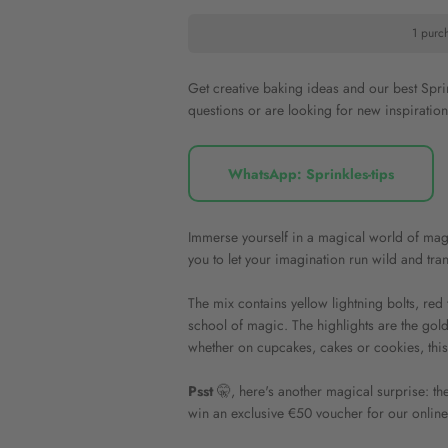
1 purc
Get creative baking ideas and our best Spr
questions or are looking for new inspiratio
WhatsApp: Sprinkles-tips
Immerse yourself in a magical world of mag
you to let your imagination run wild and tra
The mix contains yellow lightning bolts, red 
school of magic. The highlights are the gold
whether on cupcakes, cakes or cookies, this 
Psst
🤫, here's another magical surprise: the
win an exclusive €50 voucher for our online s