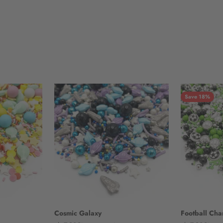
Save 18%
Cosmic Galaxy
Football Ch