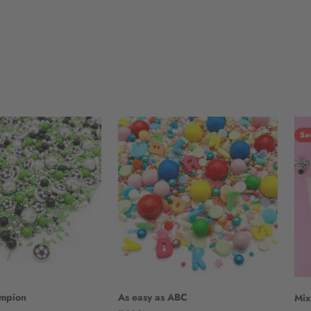
Sa
ampion
As easy as ABC
Mix