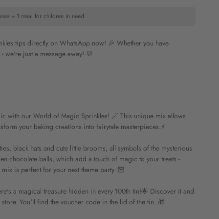
hase = 1 meal for children in need.
inkles tips directly on WhatsApp now! 🎉 Whether you have
n - we're just a message away! 💬
ic with our World of Magic Sprinkles! 🪄 This unique mix allows
nsform your baking creations into fairytale masterpieces.⚡️
ties, black hats and cute little brooms, all symbols of the mysterious
en chocolate balls, which add a touch of magic to your treats -
mix is perfect for your next theme party. 🦉
re's a magical treasure hidden in every 100th tin!🌟 Discover it and
tore. You'll find the voucher code in the lid of the tin. 🎁