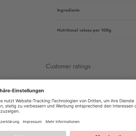
Ingredients
Nutritional values per 100g
Customer ratings
Marina G.
Cl
Mega happy with Happy Sprinkles
Co
This is what I've been looking for for a long time and
De
have now found. Beautiful colors, crispy beads,
different motifs 👌 really top ❤️