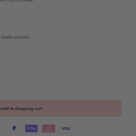
delicious chocolate
r
loyalty program
.
Add to shopping cart