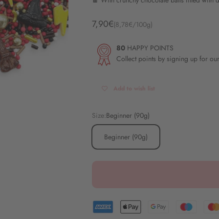
🍫 With crunchy chocolate balls filled with 
Angebot
7,90€
(8,78€/100g)
80
HAPPY POINTS
Collect points by signing up for ou
Add to wish list
Size:
Beginner (90g)
Beginner (90g)