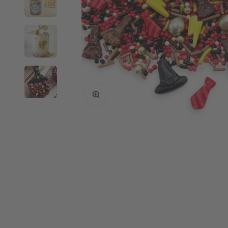
Enlarge image