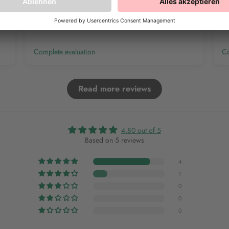
Complete evaluation
Co
Read more reviews
4.80 out of 5
Based on 5 reviews
4
1
0
0
0