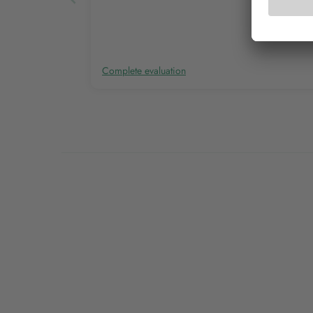
Complete evaluation