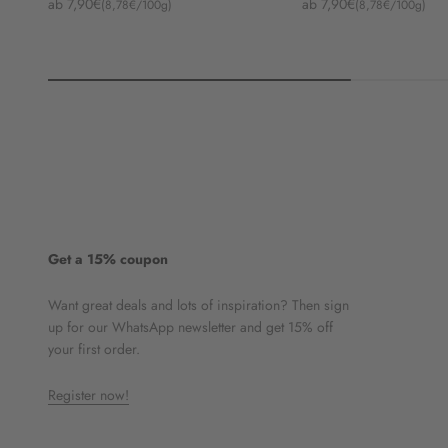
Angebot
Angebot
ab 7,90€
ab 7,90€
(8,78€/100g)
(8,78€/100g)
Get a 15% coupon
Want great deals and lots of inspiration? Then sign
up for our WhatsApp newsletter and get 15% off
your first order.
Register now!