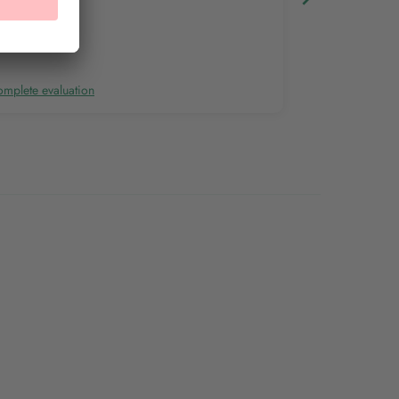
mplete evaluation
Complete evalu