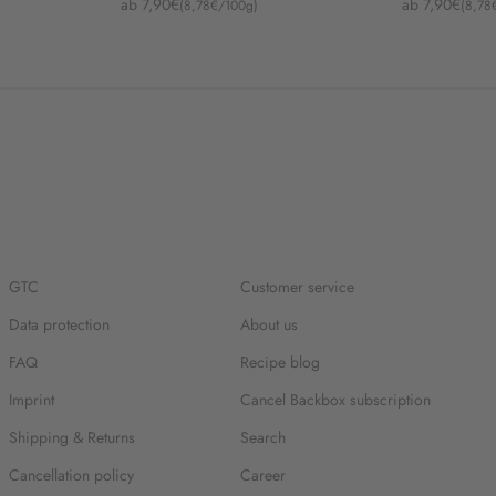
Angebot
Angebot
ab 7,90€
ab 7,90€
(8,78€/100g)
(8,78
GTC
Customer service
Data protection
About us
FAQ
Recipe blog
Imprint
Cancel Backbox subscription
Shipping & Returns
Search
Cancellation policy
Career