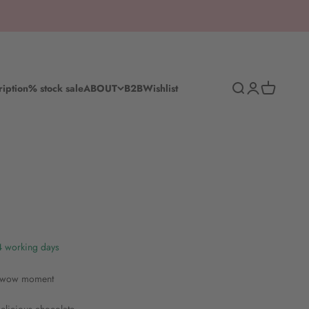
Search
Log in
Shopping c
ription
% stock sale
ABOUT
B2B
Wishlist
-4 working days
r wow moment