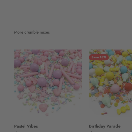
More crumble mixes
Save 18%
Pastel Vibes
Birthday Parade