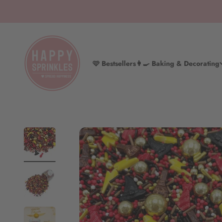
Skip to content
HAPPY SPRINKLES D2C
🩷 Bestsellers
👩‍🍳 Baking & Decorating