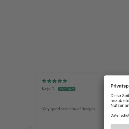
Katja D.
Very good selection of designs