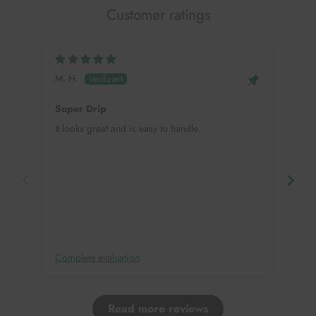
Customer ratings
M. H.
Mei
Super Drip
Hap
It looks great and is easy to handle.
This
need
in, 
deco
Complete evaluation
Comp
Read more reviews