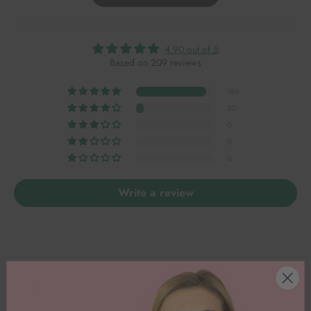
4.90 out of 5
Based on 209 reviews
189
20
0
0
0
Write a review