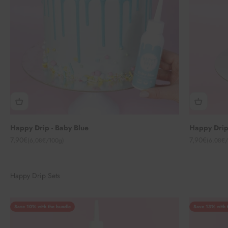
Happy Drip - Baby Blue
Happy Drip
Angebot
Angebot
7,90€
7,90€
(6,08€/100g)
(6,08€/
Happy Drip Sets
Save 10% with the bundle
Save 13% with 