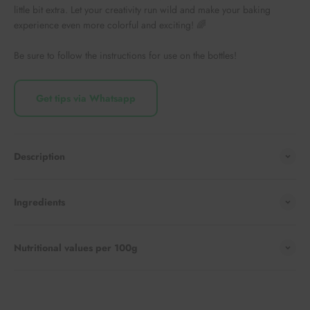
little bit extra. Let your creativity run wild and make your baking
experience even more colorful and exciting! 🌈
Be sure to follow the instructions for use on the bottles!
Get tips via Whatsapp
Description
Ingredients
Nutritional values per 100g