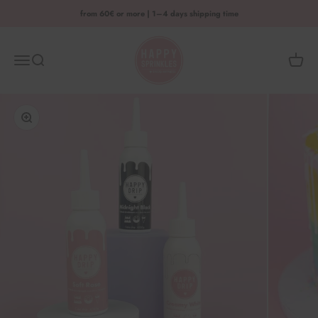
Skip to content
from 60€ or more | 1–4 days shipping time
HAPPY SPRINKLES D2C
Menu
Search
Shoppi
Enlarge image