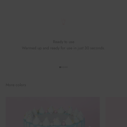
Ready to use
Warmed up and ready for use in just 30 seconds.
Go to element 1
Go to element 2
Go to element 3
Go to element 4
Go to element 5
More colors