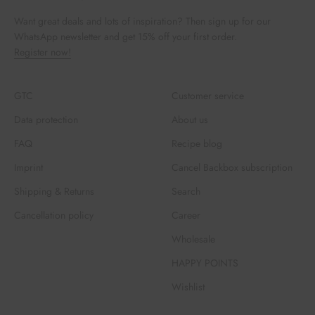
Want great deals and lots of inspiration? Then sign up for our
WhatsApp newsletter and get 15% off your first order.
Register now!
GTC
Customer service
Data protection
About us
FAQ
Recipe blog
Imprint
Cancel Backbox subscription
Shipping & Returns
Search
Cancellation policy
Career
Wholesale
HAPPY POINTS
Wishlist