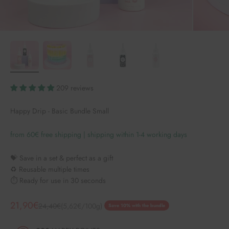
209 reviews
Happy Drip - Basic Bundle Small
from 60€ free shipping | shipping within 1-4 working days
💝 Save in a set & perfect as a gift
♻️ Reusable multiple times
⏱️ Ready for use in 30 seconds
Angebot
21,90€
Regulärer Preis
24,40€
(5,62€/100g)
Save 10% with the bundle