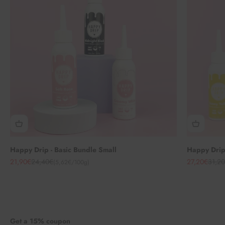
Happy Drip - Basic Bundle Small
Happy Drip 
Angebot
Regulärer Preis
Angebot
Regul
21,90€
24,40€
27,20€
31,2
(5,62€/100g)
Get a 15% coupon