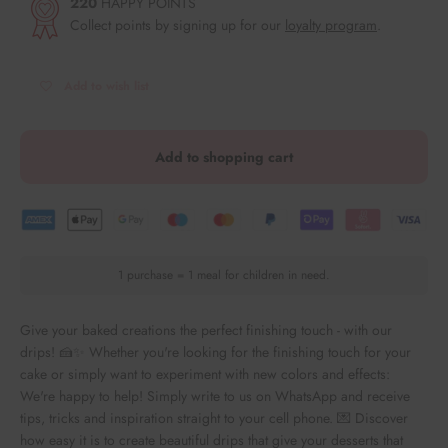
220
HAPPY POINTS
Collect points by signing up for our
loyalty program
.
Add to wish list
Add to shopping cart
1 purchase = 1 meal for children in need.
Give your baked creations the perfect finishing touch - with our
drips! 🍰✨ Whether you're looking for the finishing touch for your
cake or simply want to experiment with new colors and effects:
We're happy to help! Simply write to us on WhatsApp and receive
tips, tricks and inspiration straight to your cell phone. 💌 Discover
how easy it is to create beautiful drips that give your desserts that