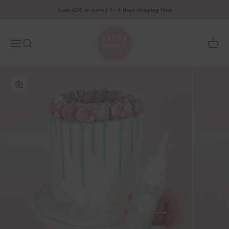
Skip to content
from 60€ or more | 1–4 days shipping time
HAPPY SPRINKLES D2C
Menu
Search
Shoppi
Enlarge image