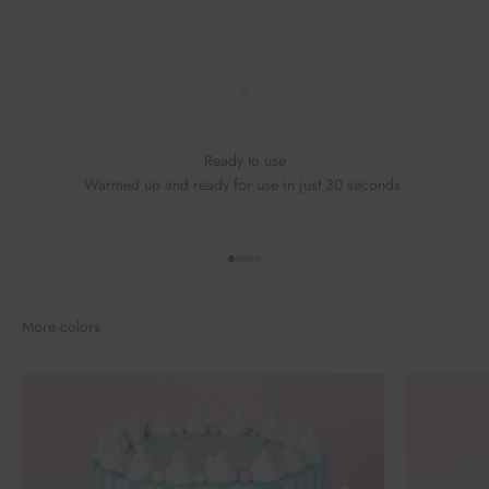
Ready to use
Warmed up and ready for use in just 30 seconds.
Go to element 1
Go to element 2
Go to element 3
Go to element 4
Go to element 5
More colors