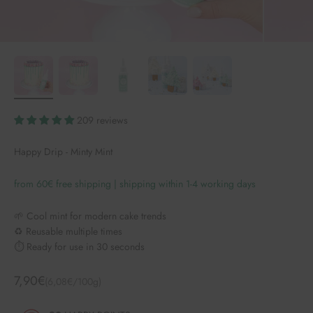
209 reviews
Happy Drip - Minty Mint
from 60€ free shipping | shipping within 1-4 working days
🌱 Cool mint for modern cake trends
♻️ Reusable multiple times
⏱️ Ready for use in 30 seconds
Angebot
7,90€
(6,08€/100g)