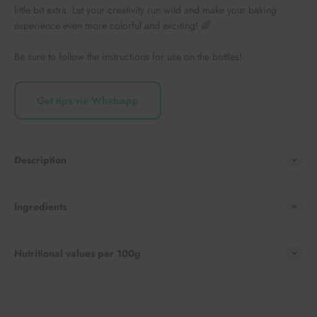
little bit extra. Let your creativity run wild and make your baking
experience even more colorful and exciting! 🌈
Be sure to follow the instructions for use on the bottles!
Get tips via Whatsapp
Description
Ingredients
Nutritional values per 100g