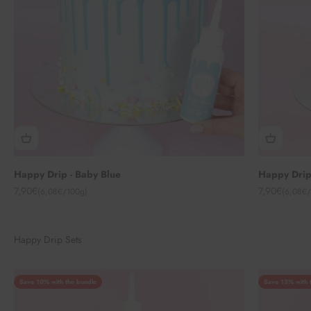
Happy Drip - Baby Blue
Happy Drip
Angebot
Angebot
7,90€
7,90€
(6,08€/100g)
(6,08€/
Happy Drip Sets
Save 10% with the bundle
Save 13% with 