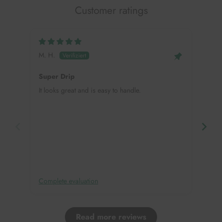
Customer ratings
M. H.
Mei
Super Drip
Hap
It looks great and is easy to handle.
This
need
in, 
deco
Complete evaluation
Comp
Read more reviews