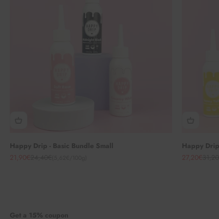
Happy Drip - Basic Bundle Small
Happy Drip 
Angebot
Regulärer Preis
Angebot
Regul
21,90€
24,40€
27,20€
31,2
(5,62€/100g)
Get a 15% coupon