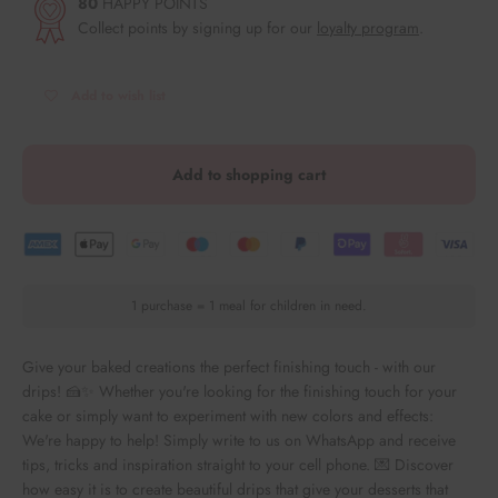
80
HAPPY POINTS
Collect points by signing up for our
loyalty program
.
Add to wish list
Add to shopping cart
1 purchase = 1 meal for children in need.
Give your baked creations the perfect finishing touch - with our
drips! 🍰✨ Whether you're looking for the finishing touch for your
cake or simply want to experiment with new colors and effects:
We're happy to help! Simply write to us on WhatsApp and receive
tips, tricks and inspiration straight to your cell phone. 💌 Discover
how easy it is to create beautiful drips that give your desserts that