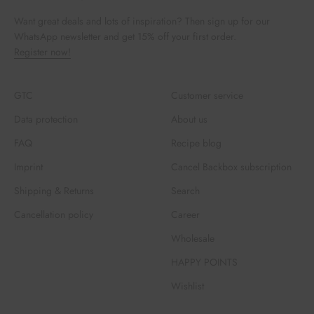
Want great deals and lots of inspiration? Then sign up for our
WhatsApp newsletter and get 15% off your first order.
Register now!
GTC
Customer service
Data protection
About us
FAQ
Recipe blog
Imprint
Cancel Backbox subscription
Shipping & Returns
Search
Cancellation policy
Career
Wholesale
HAPPY POINTS
Wishlist