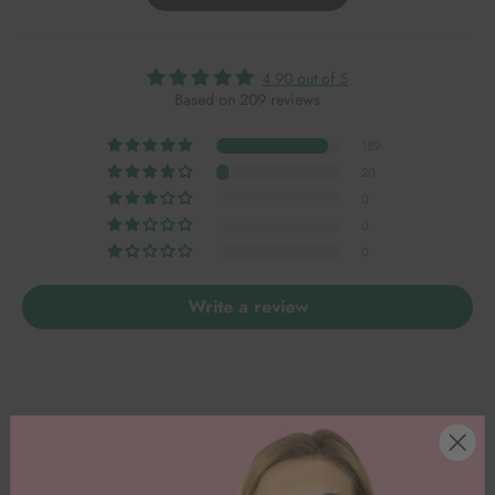
4.90 out of 5
Based on 209 reviews
189
20
0
0
0
Write a review