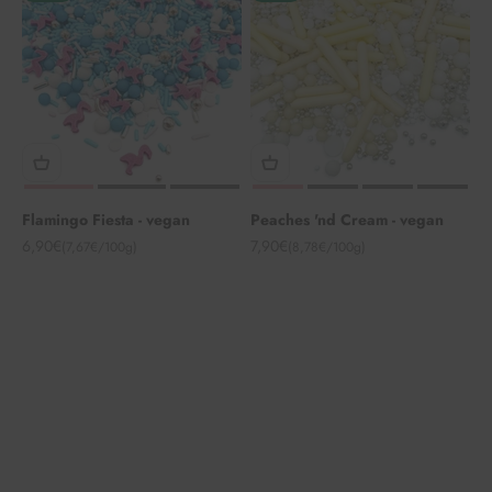
Flamingo Fiesta - vegan
Peaches 'nd Cream - vegan
Angebot
Angebot
6,90€
7,90€
(7,67€/100g)
(8,78€/100g)